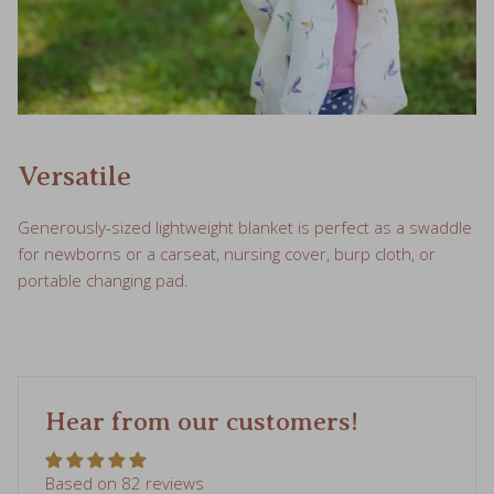
Versatile
Generously-sized lightweight blanket is perfect as a swaddle
for newborns or a carseat, nursing cover, burp cloth, or
portable changing pad.
Hear from our customers!
Based on 82 reviews