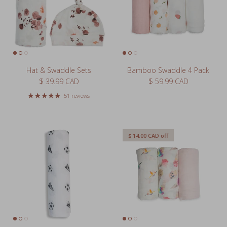
Hat & Swaddle Sets
Bamboo Swaddle 4 Pack
Regular price
Regular price
$ 39.99 CAD
$ 59.99 CAD
51 reviews
$ 14.00 CAD
off
Cotton Muslin Swaddle XL
Bamboo Swaddle 3 Pack