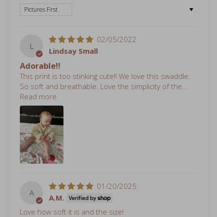
02/05/2022
L
Lindsay Small
Adorable!!
This print is too stinking cute!! We love this swaddle.
So soft and breathable. Love the simplicity of the...
Read more
01/20/2025
A
A.M.
Love how soft it is and the size!
Review written in Shop App