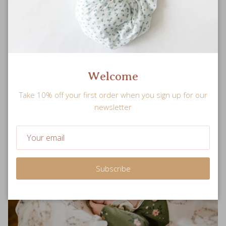
Safe
Meticulously-tested for breathability and product quality to
ensure your little one’s safety.
Welcome
Take 10% off your first order when you sign up for our
newsletter
Subscribe