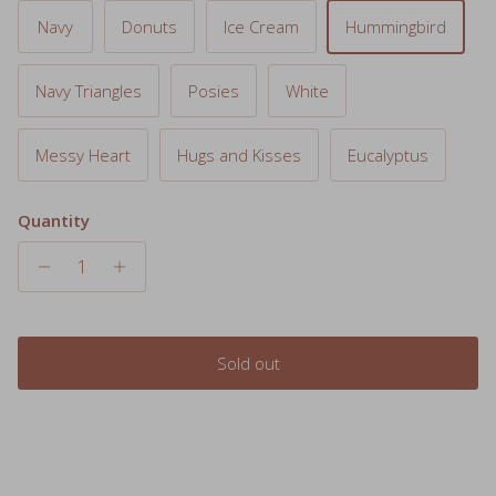
Navy Triangles
Posies
White
Messy Heart
Hugs and Kisses
Eucalyptus
Quantity
Sold out