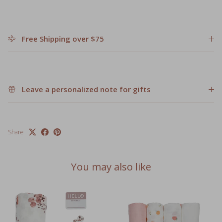
Free Shipping over $75
Leave a personalized note for gifts
Share
You may also like