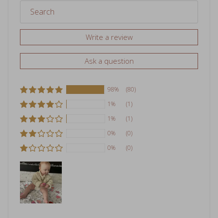
Write a review
Ask a question
98%
(80)
1%
(1)
1%
(1)
0%
(0)
0%
(0)
Sort by