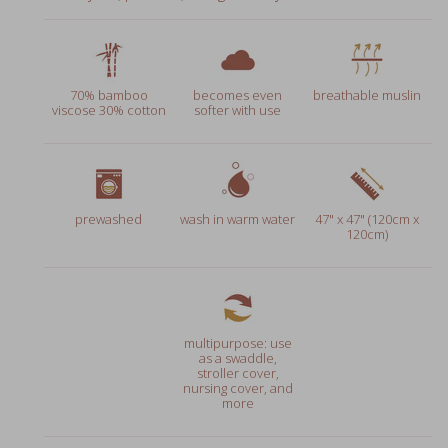
70% bamboo
becomes even
breathable muslin
viscose 30% cotton
softer with use
prewashed
wash in warm water
47" x 47" (120cm x
120cm)
multipurpose: use
as a swaddle,
stroller cover,
nursing cover, and
more