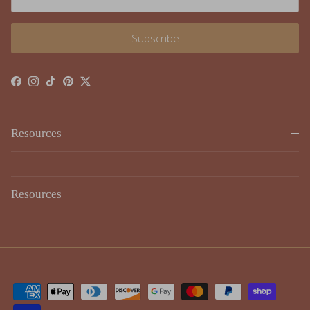
Subscribe
Facebook
Instagram
TikTok
Pinterest
Twitter
Resources
Resources