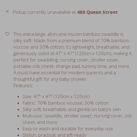
Pickup currently unavailable at
480 Queen Street
This extra-large, all-in-one muslin bamboo swaddle is
silky soft. Made from a premium blend of 70% bamboo
viscose and 30% cotton, it’s lightweight, breathable, and
generously sized at 47" x 47" (120cm x 120cm), making it
perfect for swaddling, nursing cover, stroller cover,
portable crib sheet, change pad, tummy time, and more.
A must-have essential for modern parents and a
thoughtful gift for any baby shower.
Features:
Size: 47" x 47" (120cm x 120cm)
Fabric: 70% bamboo viscose, 30% cotton
Silky soft, breathable, and gentle on baby’s skin
Multi-use: swaddle, stroller cover, nursing cover, crib
sheet, and more
Easy to wash and durable for everyday use
Stylish, practical, and gift-ready