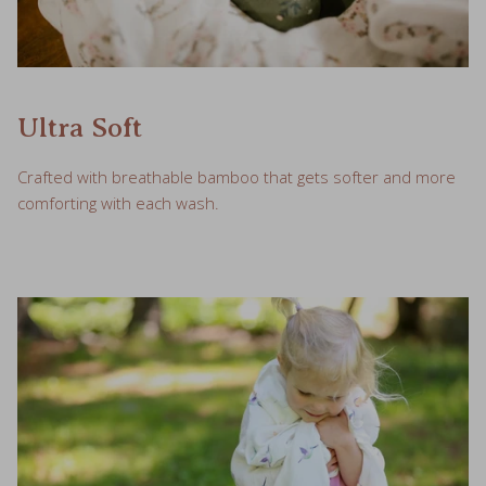
Ultra Soft
Crafted with breathable bamboo that gets softer and more
comforting with each wash.