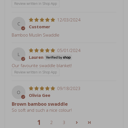
12/03/2024
C
Customer
Bamboo Muslin Swaddle
05/01/2024
L
Lauren
Our favourite swaddle blanket!
Review written in Shop App
09/18/2023
O
Olivia Gee
Brown bamboo swaddle
So soft and such a nice colour!
1
2
3