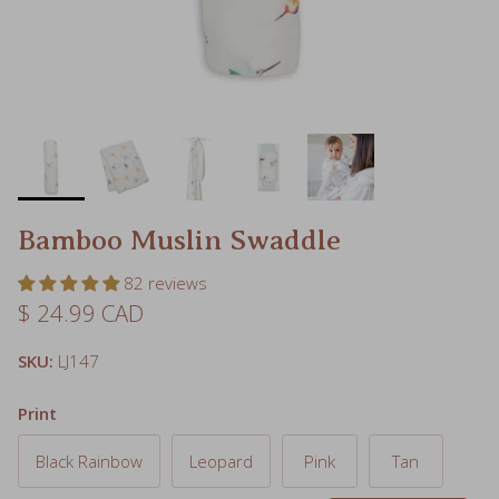
Bamboo Muslin Swaddle
82 reviews
Regular price
$ 24.99 CAD
SKU:
LJ147
Print
Black Rainbow
Leopard
Pink
Tan
Navy
Donuts
Ice Cream
Hummingbird