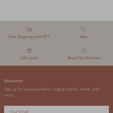
Free shipping over $75
Sale
Gift cards
Read Our Reviews
Newsletter
Sign up for exclusive offers, original stories, events and
more.