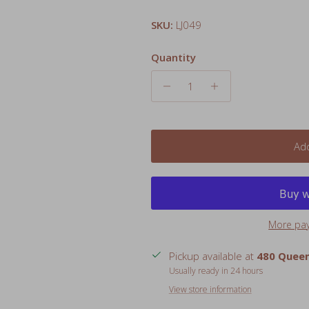
Quantity
Add
More pa
Pickup available at
480 Queen
Usually ready in 24 hours
View store information
Give little ones a comforting