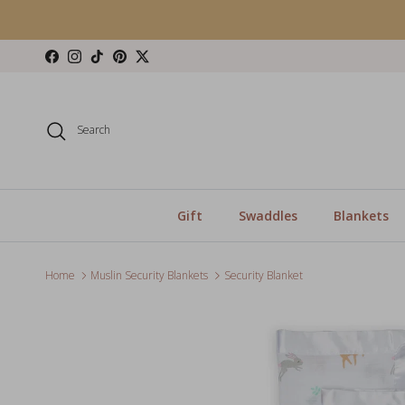
Skip to content
Facebook
Instagram
TikTok
Pinterest
Twitter
Search
Gift
Swaddles
Blankets
Home
Muslin Security Blankets
Security Blanket
Skip to product information