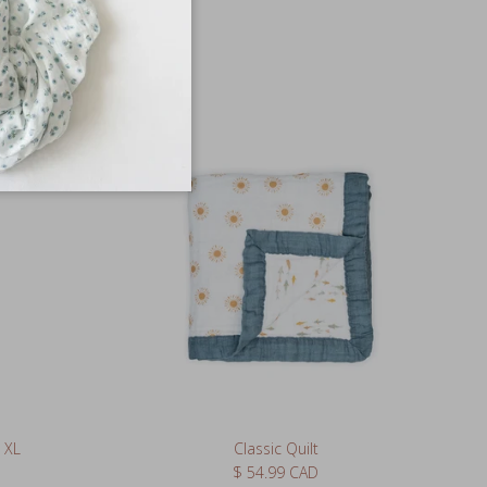
 XL
Classic Quilt
Regular price
$ 54.99 CAD
3 reviews