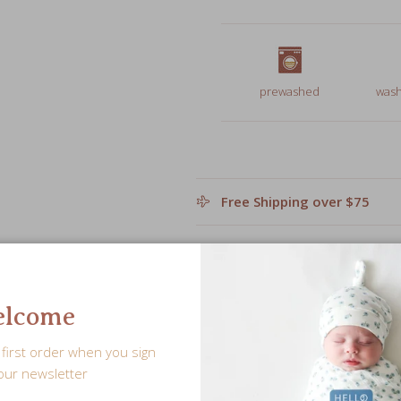
prewashed
wash
Free Shipping over $75
Leave a personalized note f
lcome
Share
first order when you sign
our newsletter