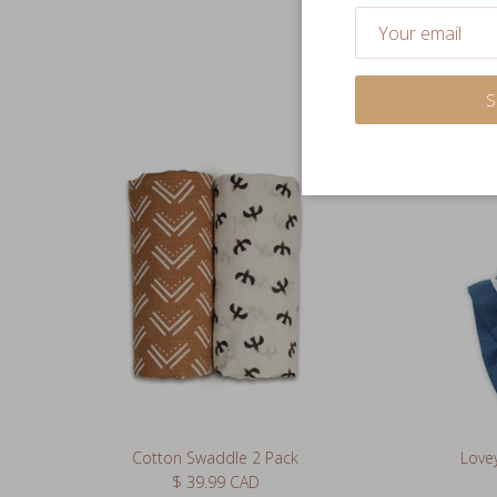
S
Cotton Swaddle 2 Pack
Lovey
Regular price
$ 39.99 CAD
63 reviews