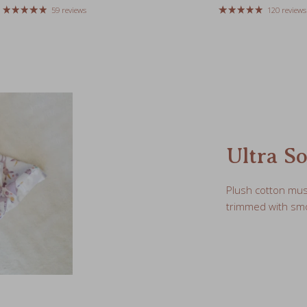
Ultra So
Plush cotton mus
trimmed with smo