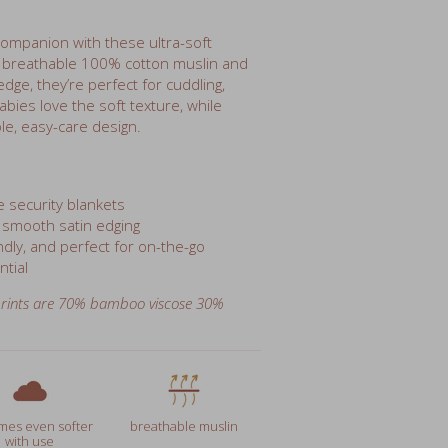
m breathable 100% cotton muslin and
dge, they’re perfect for cuddling,
abies love the soft texture, while
le, easy-care design.
e security blankets
 smooth satin edging
dly, and perfect for on-the-go
ntial
rints are
70% bamboo viscose 30%
es even softer
breathable muslin
with use