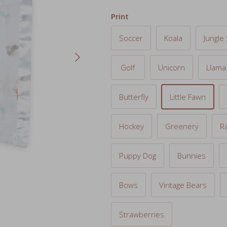
Soccer
Koala
Jungle 
Next
Golf
Unicorn
Llama
Butterfly
Little Fawn
Hockey
Greenery
R
Puppy Dog
Bunnies
Bows
Vintage Bears
Strawberries
SKU:
LJ049