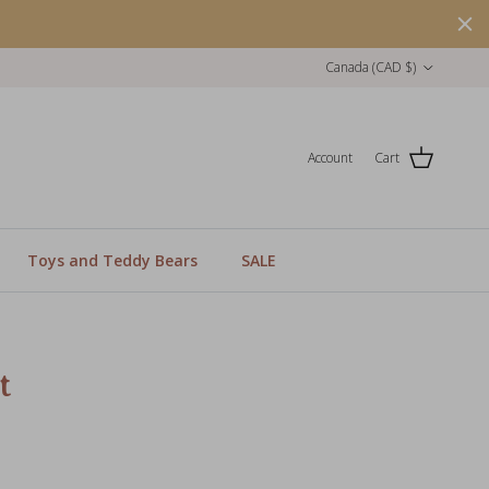
Country/Region
Canada (CAD $)
Account
Cart
Toys and Teddy Bears
SALE
t