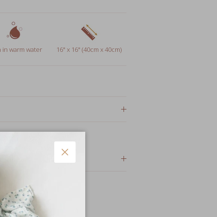
 in warm water
16" x 16" (40cm x 40cm)
or gifts
Close