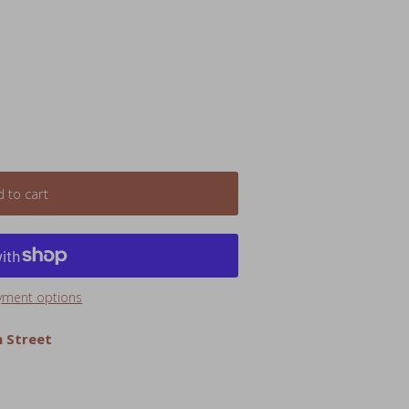
 to cart
yment options
 Street
 companion with these ultra-soft