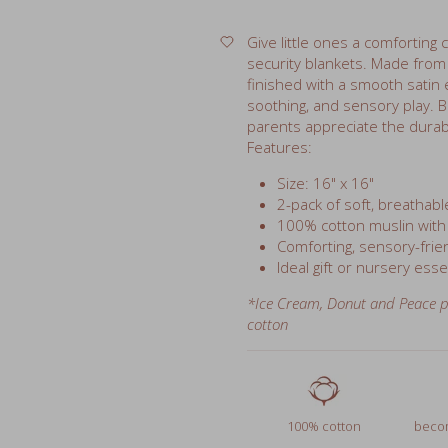
security blankets. Made fro
finished with a smooth satin e
soothing, and sensory play. B
parents appreciate the durab
Features:
Size: 16" x 16"
2-pack of soft, breathabl
100% cotton muslin with
Comforting, sensory-frien
Ideal gift or nursery esse
*Ice Cream, Donut and Peace p
cotton
100% cotton
becom