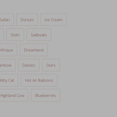
Safari
Donuts
Ice Cream
Sloth
Sailboats
Afrique
Dreamland
ainbow
Daisies
Stars
Kitty Cat
Hot Air Balloons
Highland Cow
Blueberries