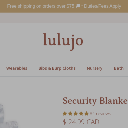
Wearables
Bibs & Burp Cloths
Nursery
Bath
Security Blanke
84 reviews
Regular price
$ 24.99 CAD
Print