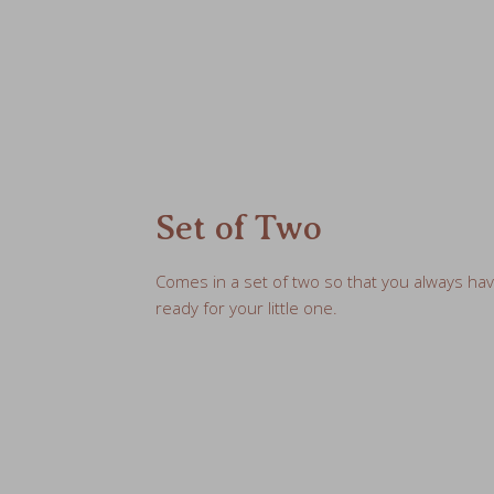
Set of Two
Comes in a set of two so that you always ha
ready for your little one.