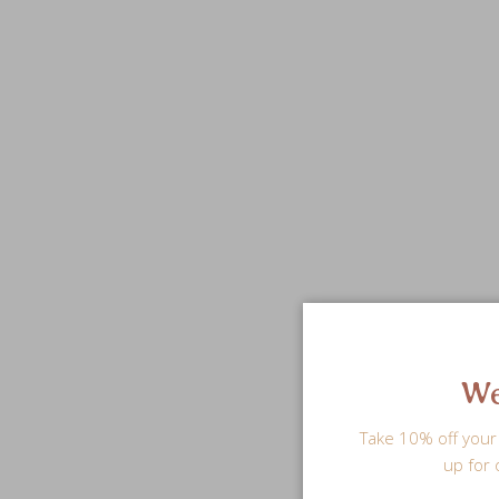
We
Take 10% off your 
up for 