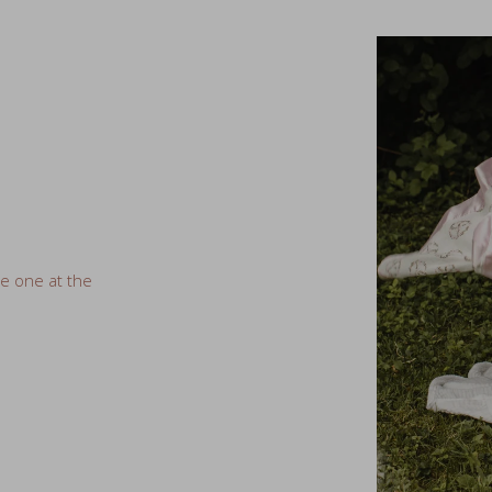
ve one at the