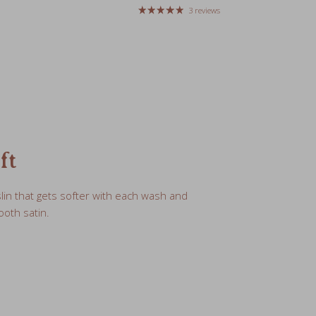
ft
lin that gets softer with each wash and
oth satin.