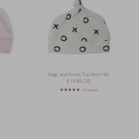
Hugs and Kisses Top Knot Hat
Regular price
$ 14.99 CAD
12 reviews