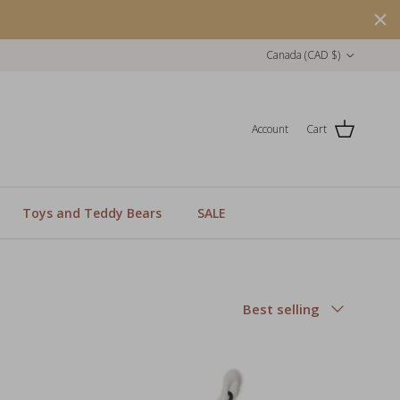
Country/Region
Canada (CAD $)
Account
Cart
Toys and Teddy Bears
SALE
Sort by
Best selling