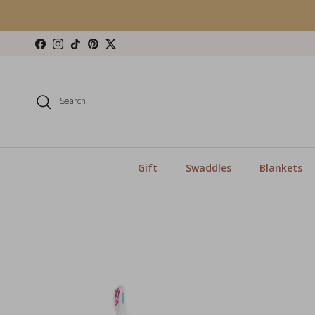
Skip to content
Facebook
Instagram
TikTok
Pinterest
Twitter
Search
Gift
Swaddles
Blankets