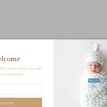
lcome
first order when you sign
our newsletter
ubscribe