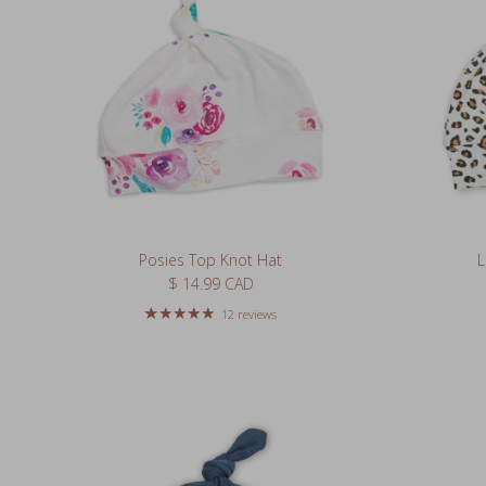
Posies Top Knot Hat
L
Regular price
$ 14.99 CAD
12 reviews