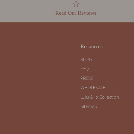
Read Our Reviews
Resources
BLOG
FAQ
PRESS
WHOLESALE
Lulu & Jo Collection
Sitemap