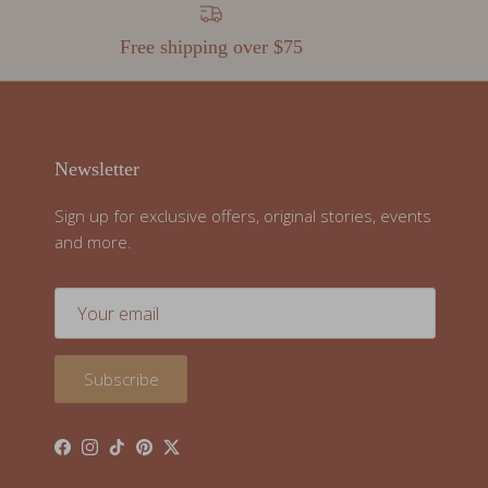
Free shipping over $75
Newsletter
Sign up for exclusive offers, original stories, events
and more.
Subscribe
Facebook
Instagram
TikTok
Pinterest
Twitter