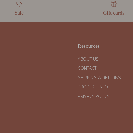
Sale
Gift cards
Resources
ABOUT US
CONTACT
SHIPPING & RETURNS
PRODUCT INFO
PRIVACY POLICY