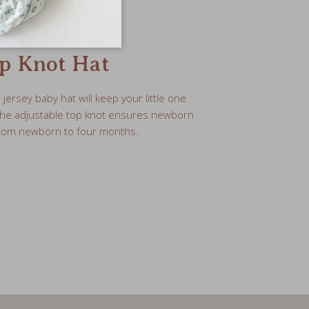
p Knot Hat
ersey baby hat will keep your little one
The adjustable top knot ensures newborn
 from newborn to four months.