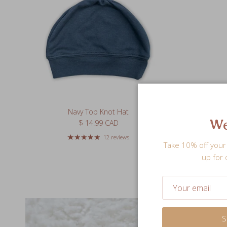
Navy Top Knot Hat
We
Regular price
$ 14.99 CAD
12 reviews
Take 10% off your 
up for 
S