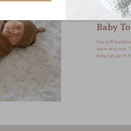
Baby To
Our soft bamboo j
warm and cozy. 
baby hat can fit