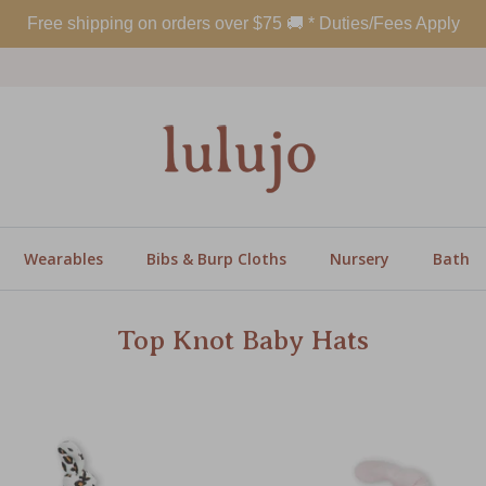
Free shipping on orders over
$
75
🚚 * Duties/Fees Apply
Wearables
Bibs & Burp Cloths
Nursery
Bath
Top Knot Baby Hats