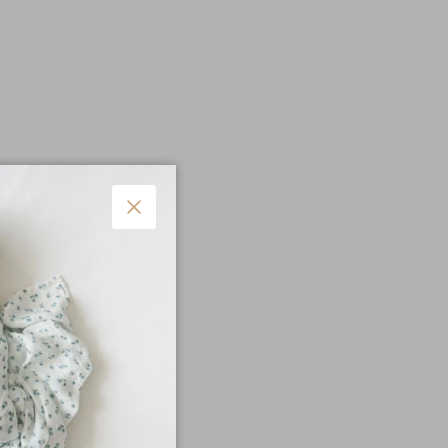
Close