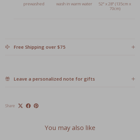
Free Shipping over $75
Leave a personalized note for gifts
Share
You may also like