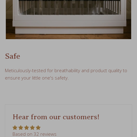
Safe
Meticulously-tested for breathability and product quality to
ensure your little one's safety.
Hear from our customers!
Based on 32 reviews