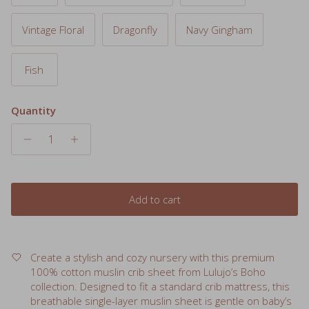
Vintage Floral
Dragonfly
Navy Gingham
Fish
Quantity
Add to cart
Create a stylish and cozy nursery with this premium
100% cotton muslin crib sheet from Lulujo’s Boho
collection. Designed to fit a standard crib mattress, this
breathable single-layer muslin sheet is gentle on baby’s
skin and gets softer with every wash. Pair it with the