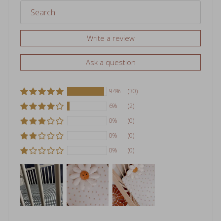
Write a review
Ask a question
94%
(30)
6%
(2)
0%
(0)
0%
(0)
0%
(0)
Sort by