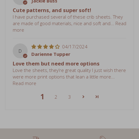
Cute patterns, and super soft!
I have purchased several of these crib sheets. They
are made of good materials, nice and soft and...
Read
more
04/17/2024
D
Darienne Tupper
Love them but need more options
Love the sheets, they’re great quality I just wish there
were more print options that lean a little more...
Read more
1
2
3
Free shipping over $75
Sale