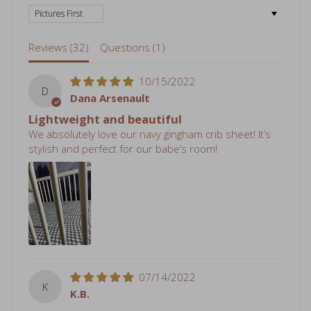
Reviews (
32
)
Questions (
1
)
10/15/2022
D
Dana Arsenault
Lightweight and beautiful
We absolutely love our navy gingham crib sheet! It’s
stylish and perfect for our babe’s room!
07/14/2022
K
K.B.
Cozy and Adorable
We recently moved and I decided to do a different