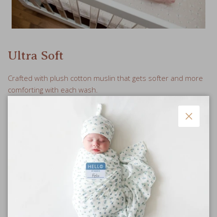
Ultra Soft
Crafted with plush cotton muslin that gets softer and more
comforting with each wash.
Close