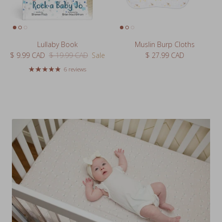
Lullaby Book
Muslin Burp Cloths
Sale price
Regular price
Regular price
$ 9.99 CAD
$ 19.99 CAD
Sale
$ 27.99 CAD
6 reviews