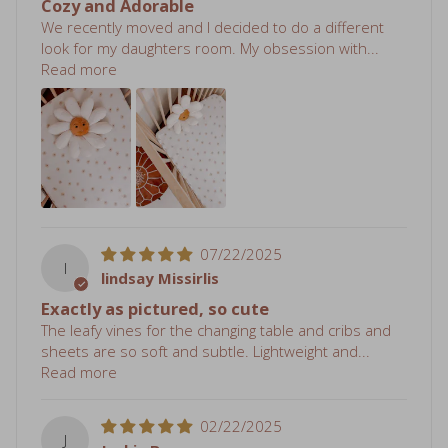
look for my daughters room. My obsession with...
Read more
07/22/2025
l
lindsay Missirlis
Exactly as pictured, so cute
The leafy vines for the changing table and cribs and
sheets are so soft and subtle. Lightweight and...
Read more
02/22/2025
J
Jackie Buss