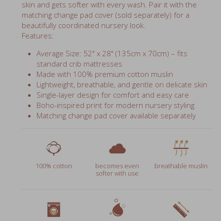
matching change pad cover (sold separately) for a
beautifully coordinated nursery look.
Features:
Average Size: 52" x 28" (135cm x 70cm) – fits
standard crib mattresses
Made with 100% premium cotton muslin
Lightweight, breathable, and gentle on delicate skin
Single-layer design for comfort and easy care
Boho-inspired print for modern nursery styling
Matching change pad cover available separately
100% cotton
becomes even
breathable muslin
softer with use
prewashed
wash in warm water
52" x 28" (135cm x
70cm)