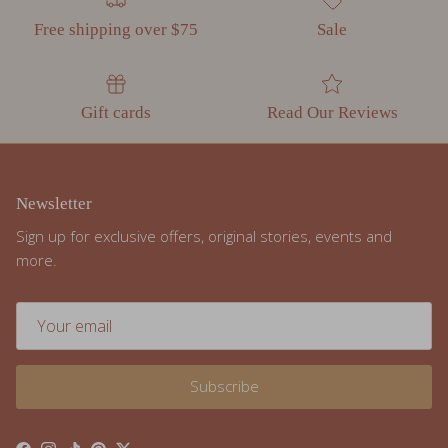
Gift cards
Read Our Reviews
Newsletter
Sign up for exclusive offers, original stories, events and
more.
Subscribe
Facebook
Instagram
TikTok
Pinterest
Twitter