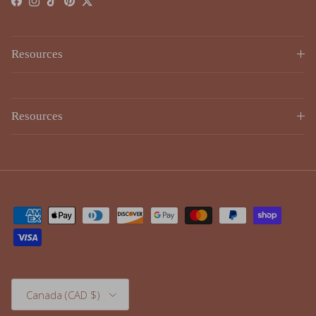
Resources
Resources
Country/Region
Canada (CAD $)
© 2026
Lulujo
.
Powered by Shopify