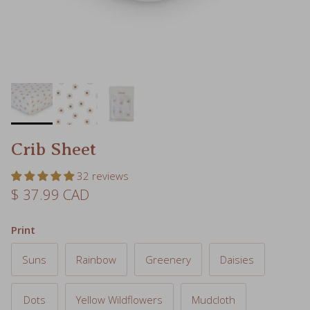
Crib Sheet
32 reviews
Regular price
$ 37.99 CAD
Print
Suns
Rainbow
Greenery
Daisies
Dots
Yellow Wildflowers
Mudcloth