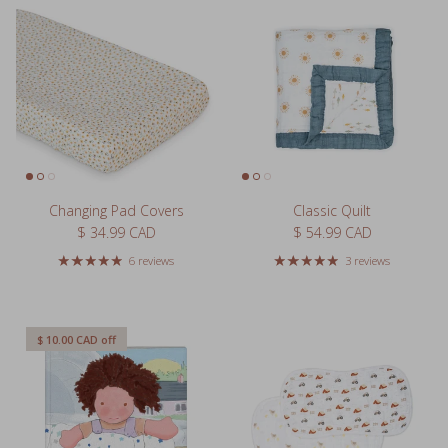
Changing Pad Covers
Classic Quilt
Regular price
Regular price
$ 34.99 CAD
$ 54.99 CAD
6 reviews
3 reviews
$ 10.00 CAD
off