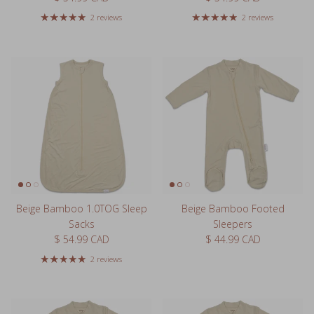
2 reviews
2 reviews
Beige Bamboo 1.0TOG Sleep
Beige Bamboo Footed
Sacks
Sleepers
Regular price
Regular price
$ 54.99 CAD
$ 44.99 CAD
2 reviews