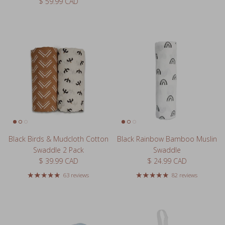
Regular price
$ 59.99 CAD
Black Birds & Mudcloth Cotton
Black Rainbow Bamboo Muslin
Swaddle 2 Pack
Swaddle
Regular price
Regular price
$ 39.99 CAD
$ 24.99 CAD
63 reviews
82 reviews