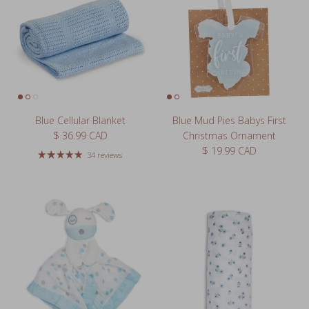
Blue Cellular Blanket
Blue Mud Pies Babys First
Regular price
$ 36.99 CAD
Christmas Ornament
Regular price
$ 19.99 CAD
34 reviews