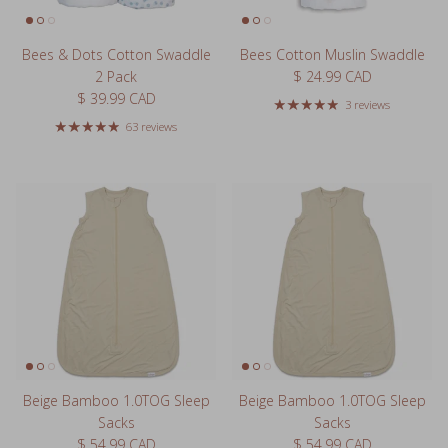
Bees & Dots Cotton Swaddle
Bees Cotton Muslin Swaddle
Regular price
2 Pack
$ 24.99 CAD
Regular price
$ 39.99 CAD
3 reviews
63 reviews
Beige Bamboo 1.0TOG Sleep
Beige Bamboo 1.0TOG Sleep
Sacks
Sacks
Regular price
Regular price
$ 54.99 CAD
$ 54.99 CAD