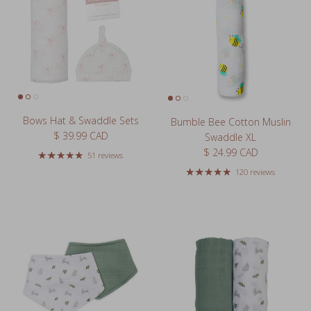
Bows Hat & Swaddle Sets
Bumble Bee Cotton Muslin
Regular price
$ 39.99 CAD
Swaddle XL
Regular price
$ 24.99 CAD
51 reviews
120 reviews