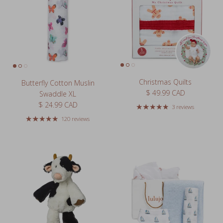
Christmas Quilts
Butterfly Cotton Muslin
Regular price
$ 49.99 CAD
Swaddle XL
Regular price
$ 24.99 CAD
3 reviews
120 reviews