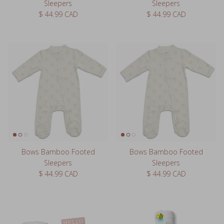
Sleepers
Sleepers
Regular price
Regular price
$ 44.99 CAD
$ 44.99 CAD
Bows Bamboo Footed
Bows Bamboo Footed
Sleepers
Sleepers
Regular price
Regular price
$ 44.99 CAD
$ 44.99 CAD