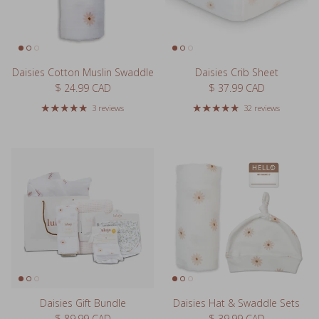
Daisies Cotton Muslin Swaddle
Daisies Crib Sheet
Regular price
Regular price
$ 24.99 CAD
$ 37.99 CAD
3 reviews
32 reviews
Daisies Gift Bundle
Daisies Hat & Swaddle Sets
Regular price
Regular price
$ 89.99 CAD
$ 39.99 CAD