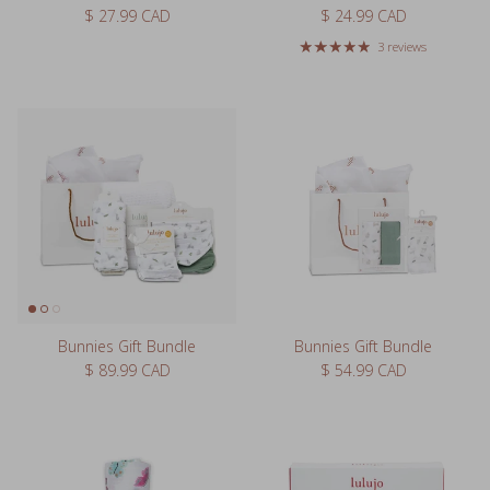
Regular price
Regular price
$ 27.99 CAD
$ 24.99 CAD
3 reviews
Bunnies Gift Bundle
Bunnies Gift Bundle
Regular price
Regular price
$ 89.99 CAD
$ 54.99 CAD