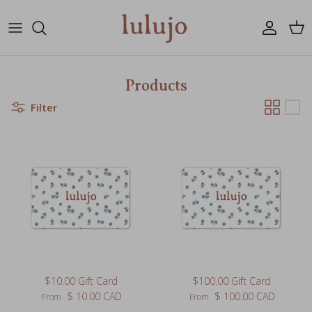
Skip to content
Account
Cart
Products
Filter
$10.00 Gift Card
$100.00 Gift Card
Regular price
Regular price
$ 10.00 CAD
$ 100.00 CAD
From
From