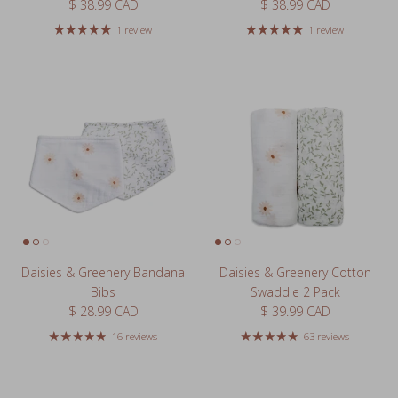
Regular price
Regular price
$ 38.99 CAD
$ 38.99 CAD
1 review
1 review
Daisies & Greenery Bandana
Daisies & Greenery Cotton
Bibs
Swaddle 2 Pack
Regular price
Regular price
$ 28.99 CAD
$ 39.99 CAD
16 reviews
63 reviews