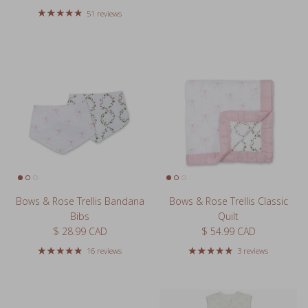
51 reviews
Bows & Rose Trellis Bandana
Bows & Rose Trellis Classic
Bibs
Quilt
Regular price
Regular price
$ 28.99 CAD
$ 54.99 CAD
16 reviews
3 reviews