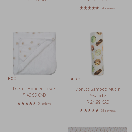
51 reviews
Daisies Hooded Towel
Donuts Bamboo Muslin
Regular price
$ 49.99 CAD
Swaddle
Regular price
$ 24.99 CAD
5 reviews
82 reviews