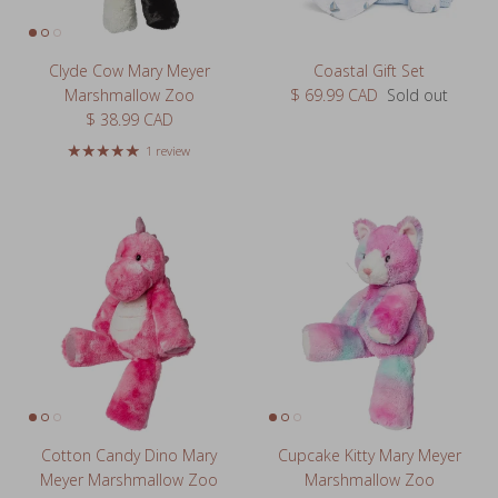
Clyde Cow Mary Meyer
Coastal Gift Set
Regular price
Marshmallow Zoo
$ 69.99 CAD
Sold out
Regular price
$ 38.99 CAD
1 review
Cotton Candy Dino Mary
Cupcake Kitty Mary Meyer
Meyer Marshmallow Zoo
Marshmallow Zoo