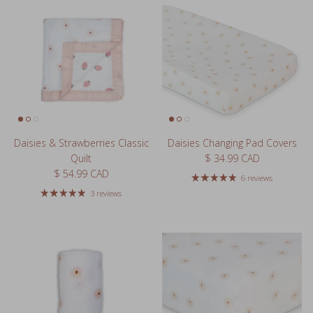
Daisies & Strawberries Classic
Daisies Changing Pad Covers
Regular price
Quilt
$ 34.99 CAD
Regular price
$ 54.99 CAD
6 reviews
3 reviews