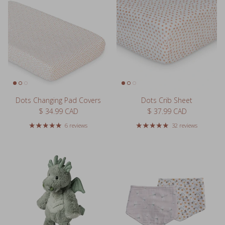
Dots Changing Pad Covers
Dots Crib Sheet
Regular price
Regular price
$ 34.99 CAD
$ 37.99 CAD
6 reviews
32 reviews