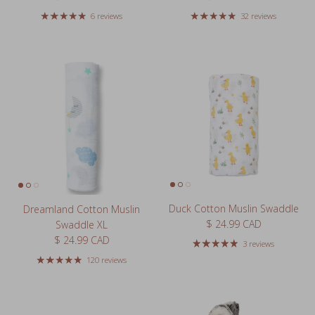
6 reviews
32 reviews
Duck Cotton Muslin Swaddle
Dreamland Cotton Muslin
Regular price
$ 24.99 CAD
Swaddle XL
Regular price
$ 24.99 CAD
3 reviews
120 reviews