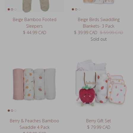
Beige Bamboo Footed
Beige Birds Swaddling
Sleepers
Blankets- 3 Pack
Regular price
Sale price
Regular price
$ 44.99 CAD
$ 39.99 CAD
$ 59.99 CAD
Sold out
Berry & Peaches Bamboo
Berry Gift Set
Regular price
Swaddle 4 Pack
$ 79.99 CAD