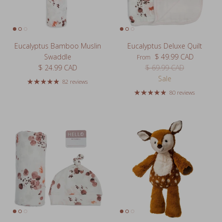
Eucalyptus Bamboo Muslin
Eucalyptus Deluxe Quilt
Sale price
Swaddle
$ 49.99 CAD
From
Regular price
Regular price
$ 24.99 CAD
$ 69.99 CAD
Sale
82 reviews
80 reviews