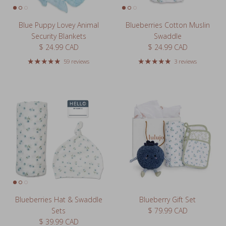
Blue Puppy Lovey Animal
Blueberries Cotton Muslin
Security Blankets
Swaddle
Regular price
Regular price
$ 24.99 CAD
$ 24.99 CAD
59 reviews
3 reviews
Blueberries Hat & Swaddle
Blueberry Gift Set
Regular price
Sets
$ 79.99 CAD
Regular price
$ 39.99 CAD