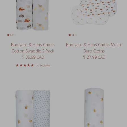
Barnyard & Hens Chicks
Barnyard & Hens Chicks Muslin
Cotton Swaddle 2 Pack
Burp Cloths
Regular price
Regular price
$ 39.99 CAD
$ 27.99 CAD
63 reviews