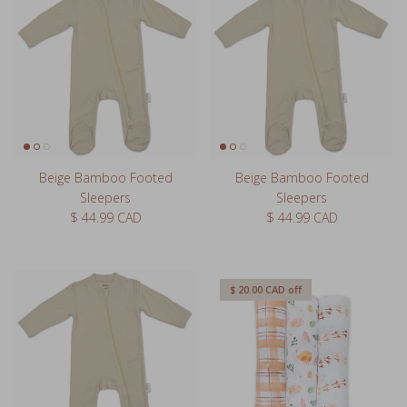
Beige Bamboo Footed
Beige Bamboo Footed
Sleepers
Sleepers
Regular price
Regular price
$ 44.99 CAD
$ 44.99 CAD
$ 20.00 CAD
off