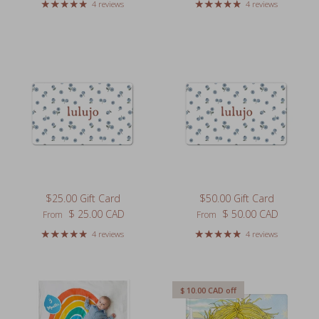
4 reviews
4 reviews
$25.00 Gift Card
$50.00 Gift Card
Regular price
Regular price
$ 25.00 CAD
$ 50.00 CAD
From
From
4 reviews
4 reviews
$ 10.00 CAD
off