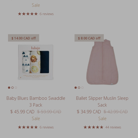
Sale
6 reviews
$ 14.00 CAD
off
$ 8.00 CAD
off
Baby Blues Bamboo Swaddle
Ballet Slipper Muslin Sleep
3 Pack
Sack
Sale price
Regular price
Sale price
Regular price
$ 45.99 CAD
$ 59.99 CAD
$ 34.99 CAD
$ 42.99 CAD
Sale
Sale
6 reviews
44 reviews