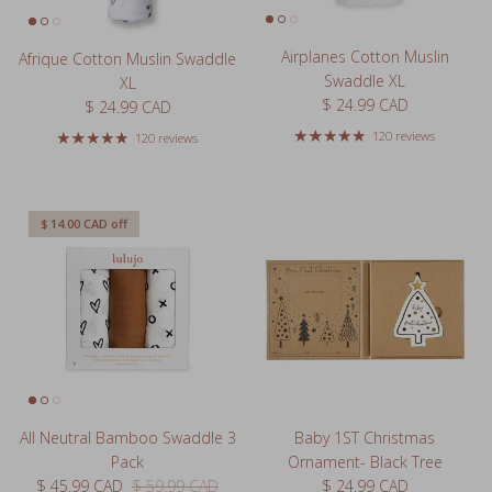
Airplanes Cotton Muslin
Afrique Cotton Muslin Swaddle
Swaddle XL
XL
Regular price
$ 24.99 CAD
Regular price
$ 24.99 CAD
120 reviews
120 reviews
$ 14.00 CAD
off
All Neutral Bamboo Swaddle 3
Baby 1ST Christmas
Pack
Ornament- Black Tree
Sale price
Regular price
Regular price
$ 45.99 CAD
$ 59.99 CAD
$ 24.99 CAD