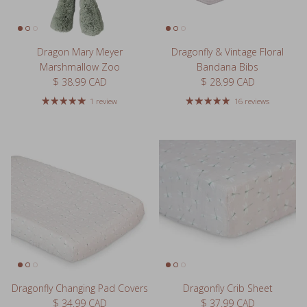
Dragon Mary Meyer
Dragonfly & Vintage Floral
Marshmallow Zoo
Bandana Bibs
Regular price
Regular price
$ 38.99 CAD
$ 28.99 CAD
1 review
16 reviews
Dragonfly Changing Pad Covers
Dragonfly Crib Sheet
Regular price
Regular price
$ 34.99 CAD
$ 37.99 CAD