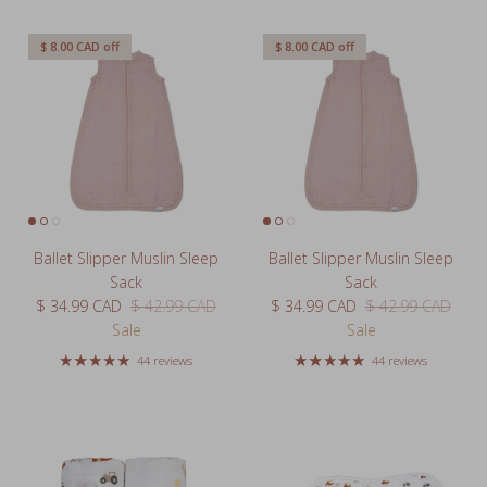
$ 8.00 CAD
off
$ 8.00 CAD
off
Ballet Slipper Muslin Sleep
Ballet Slipper Muslin Sleep
Sack
Sack
Sale price
Regular price
Sale price
Regular price
$ 34.99 CAD
$ 42.99 CAD
$ 34.99 CAD
$ 42.99 CAD
Sale
Sale
44 reviews
44 reviews