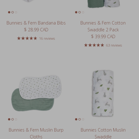
Bunnies & Fern Bandana Bibs
Bunnies & Fern Cotton
Regular price
$ 28.99 CAD
Swaddle 2 Pack
Regular price
$ 39.99 CAD
16 reviews
63 reviews
Bunnies & Fern Muslin Burp
Bunnies Cotton Muslin
Cloths
Swaddle