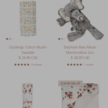
Ducklings Cotton Muslin
Elephant Mary Meyer
Swaddle
Marshmallow Zoo
Regular price
Regular price
$ 24.99 CAD
$ 38.99 CAD
3 reviews
1 review
$ 20.00 CAD
off