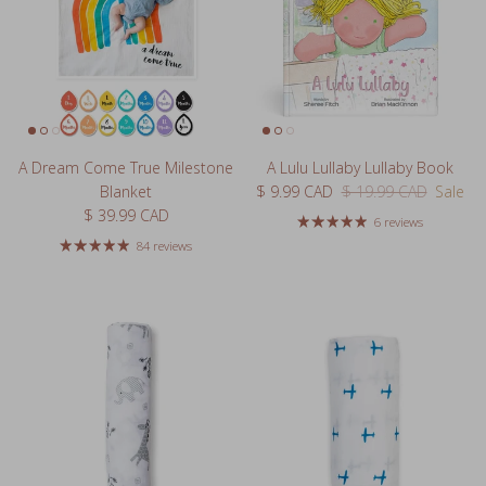
A Dream Come True Milestone
A Lulu Lullaby Lullaby Book
Sale price
Regular price
Blanket
$ 9.99 CAD
$ 19.99 CAD
Sale
Regular price
$ 39.99 CAD
6 reviews
84 reviews