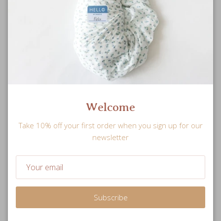
Welcome
Take 10% off your first order when you sign up for our
newsletter
Subscribe