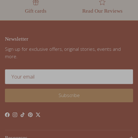
Gift cards
Read Our Reviews
Newsletter
Sign up for exclusive offers, original stories, events and
more.
Subscribe
Facebook
Instagram
TikTok
Pinterest
Twitter
Resources