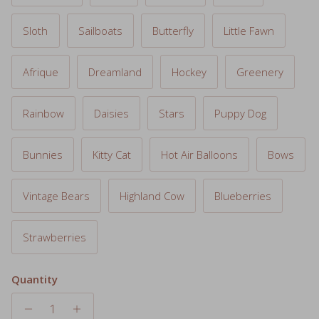
Sloth
Sailboats
Butterfly
Little Fawn
Afrique
Dreamland
Hockey
Greenery
Rainbow
Daisies
Stars
Puppy Dog
Bunnies
Kitty Cat
Hot Air Balloons
Bows
Vintage Bears
Highland Cow
Blueberries
Strawberries
Quantity