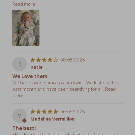
08/05/2026
K
Katie
We Love them
We have loved our ice cream lovie.. We lost one this
past month and have been searching for a...
Read
more
06/05/2026
M
Madeline Vermillion
The best!
My girls adore these security blankets! We have so
many and will likely purchase more.