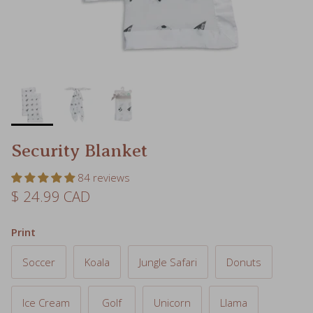
Security Blanket
84 reviews
Regular price
$ 24.99 CAD
Print
Soccer
Koala
Jungle Safari
Donuts
Ice Cream
Golf
Unicorn
Llama