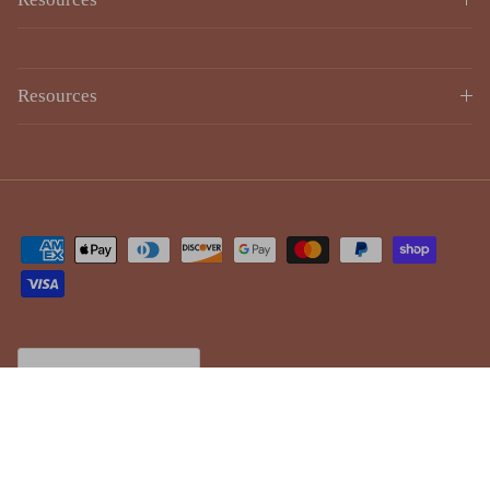
Resources
Country/Region
Canada (CAD $)
© 2026
Lulujo
.
Powered by Shopify