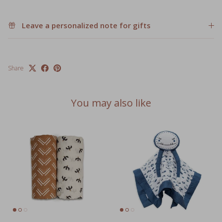
Leave a personalized note for gifts
Share
You may also like
Cotton Swaddle 2 Pack
Lovey Animal Security Blankets