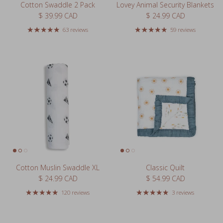
Regular price
Regular price
$ 39.99 CAD
$ 24.99 CAD
63 reviews
59 reviews
Cotton Muslin Swaddle XL
Classic Quilt
Regular price
Regular price
$ 24.99 CAD
$ 54.99 CAD
120 reviews
3 reviews