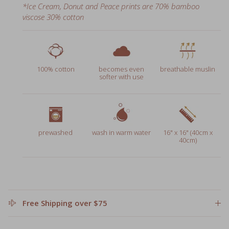
viscose 30% cotton
100% cotton
becomes even
breathable muslin
softer with use
prewashed
wash in warm water
16" x 16" (40cm x
40cm)
Free Shipping over $75