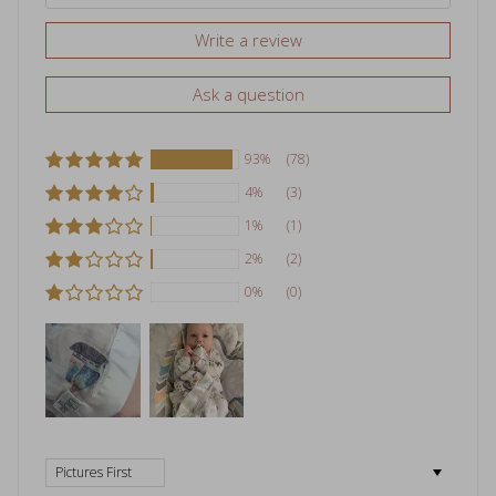
Write a review
Ask a question
93%
(78)
4%
(3)
1%
(1)
2%
(2)
0%
(0)
Sort by