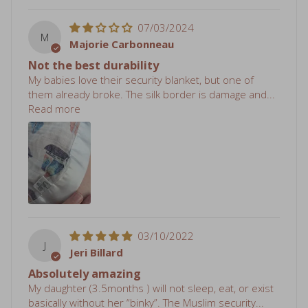
07/03/2024
M
Majorie Carbonneau
Not the best durability
My babies love their security blanket, but one of
them already broke. The silk border is damage and...
Read more
03/10/2022
J
Jeri Billard
Absolutely amazing
My daughter (3.5months ) will not sleep, eat, or exist
basically without her “binky”. The Muslim security...
Read more