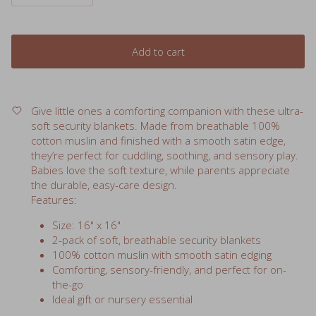
Add to cart
Give little ones a comforting companion with these ultra-
soft security blankets. Made from breathable 100%
cotton muslin and finished with a smooth satin edge,
they’re perfect for cuddling, soothing, and sensory play.
Babies love the soft texture, while parents appreciate
the durable, easy-care design.
Features:
Size: 16" x 16"
2-pack of soft, breathable security blankets
100% cotton muslin with smooth satin edging
Comforting, sensory-friendly, and perfect for on-
the-go
Ideal gift or nursery essential
*Ice Cream, Donut and Peace prints are
70% bamboo