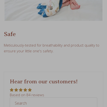
Safe
Meticulously-tested for breathability and product quality to
ensure your little one's safety.
Hear from our customers!
Based on 84 reviews