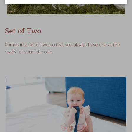
Set of Two
Comes in a set of two so that you always have one at the
ready for your little one.