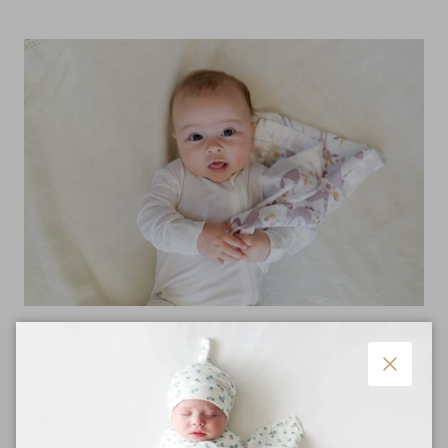
Ultra Soft
Plush cotton muslin that gets softer with each wash and
Close
trimmed with smooth satin.