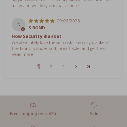
09/06/2025
S
S BOND
How Security Blanket
We absolutely love these muslin security blankets!
The fabric is super soft, breathable, and gentle on...
Read more
1
2
3
Free shipping over $75
Sale