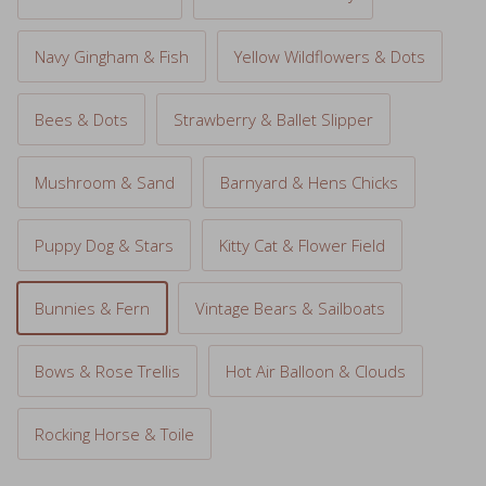
Navy Gingham & Fish
Yellow Wildflowers & Dots
Bees & Dots
Strawberry & Ballet Slipper
Mushroom & Sand
Barnyard & Hens Chicks
Puppy Dog & Stars
Kitty Cat & Flower Field
Bunnies & Fern
Vintage Bears & Sailboats
Bows & Rose Trellis
Hot Air Balloon & Clouds
Rocking Horse & Toile