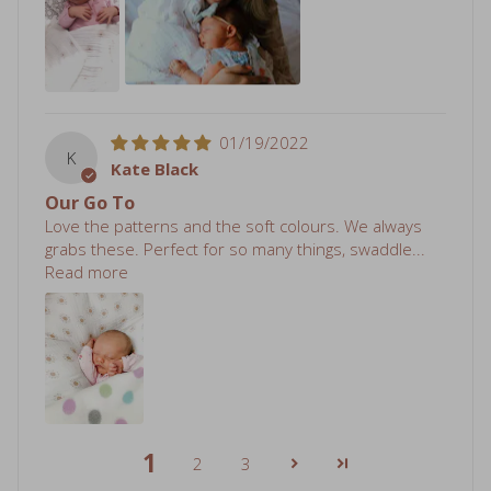
01/19/2022
K
Kate Black
Our Go To
Love the patterns and the soft colours. We always
grabs these. Perfect for so many things, swaddle...
Read more
1
2
3