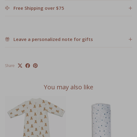
Free Shipping over $75
Leave a personalized note for gifts
Share
You may also like