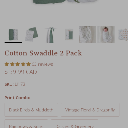
Cotton Swaddle 2 Pack
63 reviews
Regular price
$ 39.99 CAD
SKU:
LJ173
Print Combo
Black Birds & Mudcloth
Vintage Floral & Dragonfly
Rainbows & Suns
Daisies & Greenery