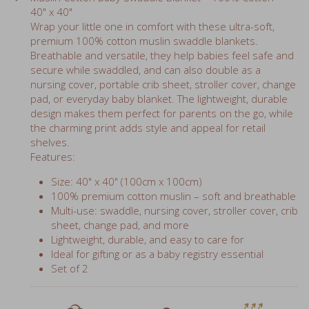
40" x 40"
Wrap your little one in comfort with these ultra-soft,
premium 100% cotton muslin swaddle blankets.
Breathable and versatile, they help babies feel safe and
secure while swaddled, and can also double as a
nursing cover, portable crib sheet, stroller cover, change
pad, or everyday baby blanket. The lightweight, durable
design makes them perfect for parents on the go, while
the charming print adds style and appeal for retail
shelves.
Features:
Size: 40" x 40" (100cm x 100cm)
100% premium cotton muslin – soft and breathable
Multi-use: swaddle, nursing cover, stroller cover, crib
sheet, change pad, and more
Lightweight, durable, and easy to care for
Ideal for gifting or as a baby registry essential
Set of 2