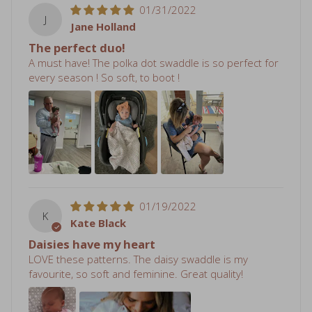
01/31/2022
J
Jane Holland
The perfect duo!
A must have! The polka dot swaddle is so perfect for
every season ! So soft, to boot !
01/19/2022
K
Kate Black
Daisies have my heart
LOVE these patterns. The daisy swaddle is my
favourite, so soft and feminine. Great quality!