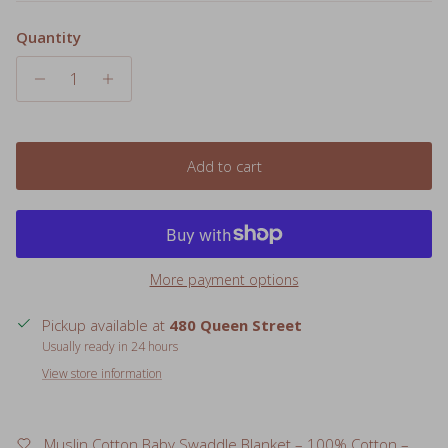
Quantity
Add to cart
More payment options
Pickup available at
480 Queen Street
Usually ready in 24 hours
View store information
Muslin Cotton Baby Swaddle Blanket – 100% Cotton –