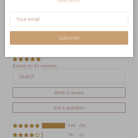
newsletter
84 reviews
120 reviews
Subscribe
Hear from our customers!
Based on 63 reviews
Write a review
Ask a question
94%
(59)
3%
(2)