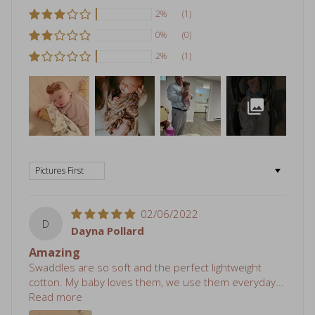
2%
(1)
0%
(0)
2%
(1)
Sort by
02/06/2022
D
Dayna Pollard
Amazing
Swaddles are so soft and the perfect lightweight
cotton. My baby loves them, we use them everyday...
Read more