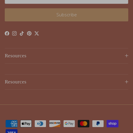
Subscribe
Facebook
Instagram
TikTok
Pinterest
Twitter
Resources
Resources