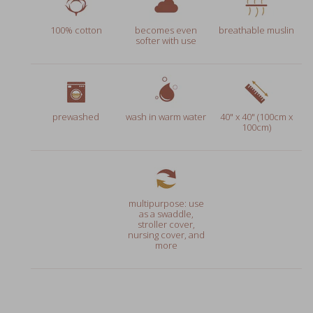
100% cotton
becomes even
breathable muslin
softer with use
prewashed
wash in warm water
40" x 40" (100cm x
100cm)
multipurpose: use
as a swaddle,
stroller cover,
nursing cover, and
more