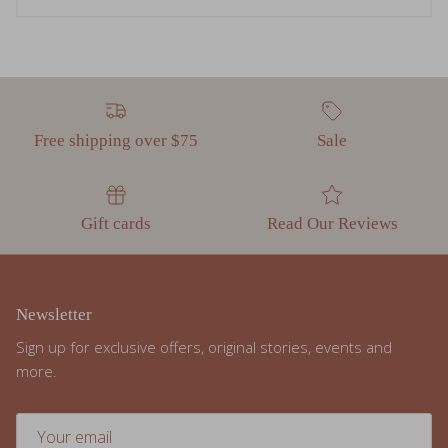
Free shipping over $75
Sale
Gift cards
Read Our Reviews
Newsletter
Sign up for exclusive offers, original stories, events and
more.