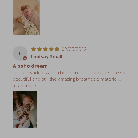
02/05/2022
L
Lindsay Small
A boho dream
These swaddles are a boho dream. The colors are so
beautiful and still the amazing breathable material...
Read more