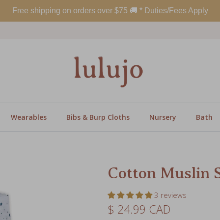
Wearables
Bibs & Burp Cloths
Nursery
Bath
Cotton Muslin 
3 reviews
Regular price
$ 24.99 CAD
Color