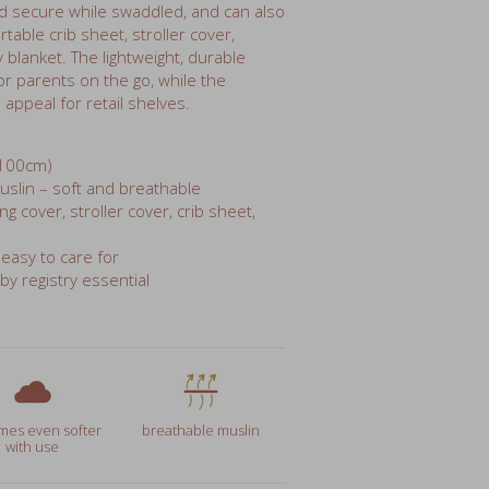
blanket. The lightweight, durable
r parents on the go, while the
appeal for retail shelves.
 100cm)
lin – soft and breathable
g cover, stroller cover, crib sheet,
 easy to care for
aby registry essential
es even softer
breathable muslin
with use