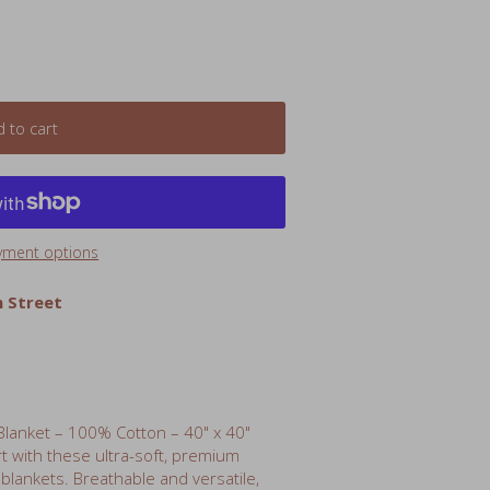
 to cart
yment options
 Street
lanket – 100% Cotton – 40" x 40"
rt with these ultra-soft, premium
lankets. Breathable and versatile,
nd secure while swaddled, and can also
table crib sheet, stroller cover,