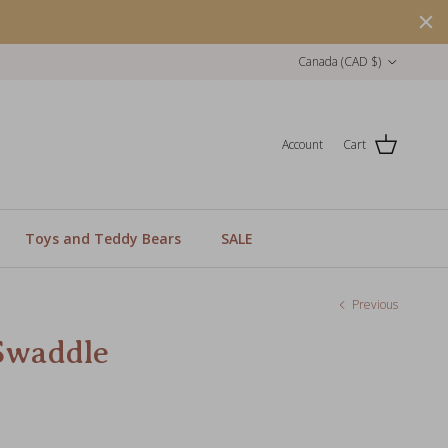
Country/Region
Canada (CAD $)
Account
Cart
Toys and Teddy Bears
SALE
Previous
Swaddle