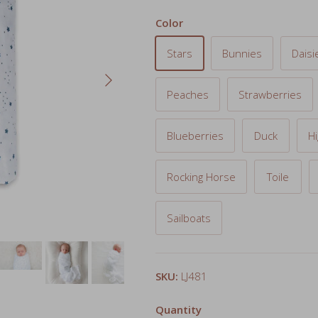
Stars
Bunnies
Daisi
Next
Peaches
Strawberries
Blueberries
Duck
H
Rocking Horse
Toile
Sailboats
SKU:
LJ481
Quantity