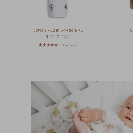
Cotton Muslin Swaddle XL
C
Regular price
$ 24.99 CAD
120 reviews