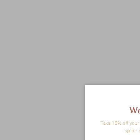
We
Take 10% off your 
up for 