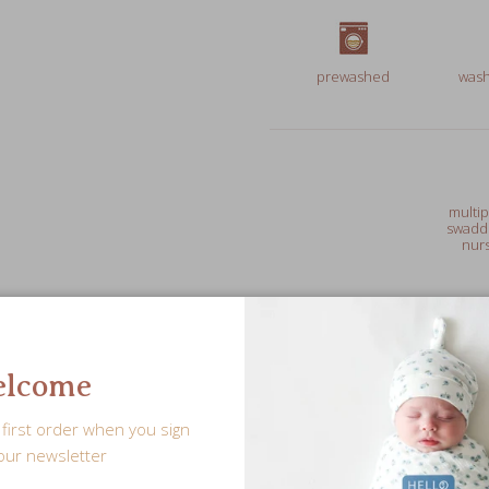
prewashed
wash
multip
swaddl
nurs
Free Shipping over $75
lcome
first order when you sign
our newsletter
Leave a personalized note f