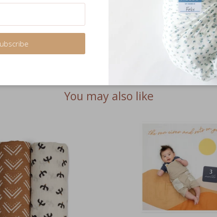
Share
ubscribe
You may also like