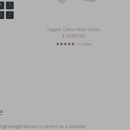
Organic Cotton Wash Cloths
Regular price
$ 16.99 CAD
17 reviews
e
lightweight blanket is perfect as a swaddle
 carseat, nursing cover, burp cloth, or
g pad.