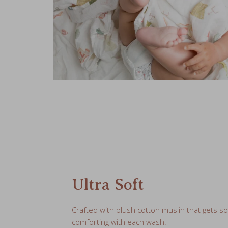
Ultra Soft
Crafted with plush cotton muslin that gets s
comforting with each wash.