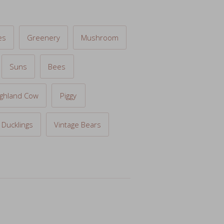
es
Greenery
Mushroom
Suns
Bees
ighland Cow
Piggy
Ducklings
Vintage Bears