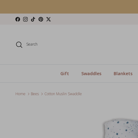
Skip to content
Facebook
Instagram
TikTok
Pinterest
Twitter
Search
Gift
Swaddles
Blankets
Home
Bees
Cotton Muslin Swaddle
Skip to product information