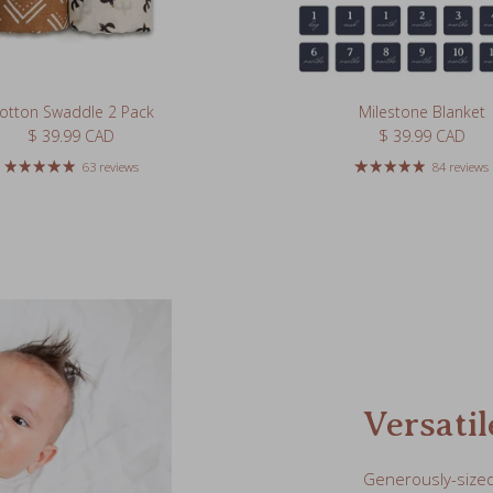
otton Swaddle 2 Pack
Milestone Blanket
Regular price
Regular price
$ 39.99 CAD
$ 39.99 CAD
63 reviews
84 reviews
Versatil
Generously-sized 
for newborns or a
portable changin