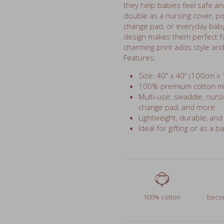
change pad, or everyday baby 
design makes them perfect fo
charming print adds style and 
Features:
Size: 40" x 40" (100cm x
100% premium cotton mus
Multi-use: swaddle, nursin
change pad, and more
Lightweight, durable, and
Ideal for gifting or as a b
100% cotton
becom