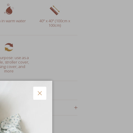
 in warm water
40" x 40" (100cm x
100cm)
urpose: use as a
e, stroller cover,
ing cover, and
more
Close
or gifts