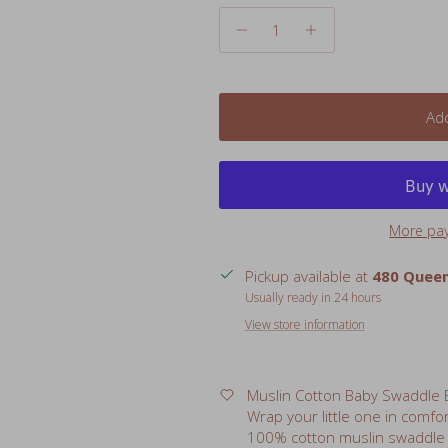
Add
More pa
Pickup available at
480 Queen
Usually ready in 24 hours
View store information
Muslin Cotton Baby Swaddle B
Wrap your little one in comfo
100% cotton muslin swaddle b
they help babies feel safe a
double as a nursing cover, por