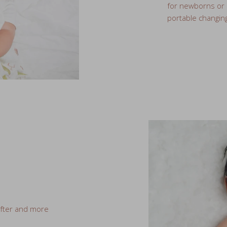
ofter and more