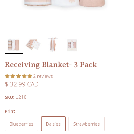
Receiving Blanket- 3 Pack
2 reviews
Regular price
$ 32.99 CAD
SKU:
LJ218
Print
Blueberries
Daisies
Strawberries