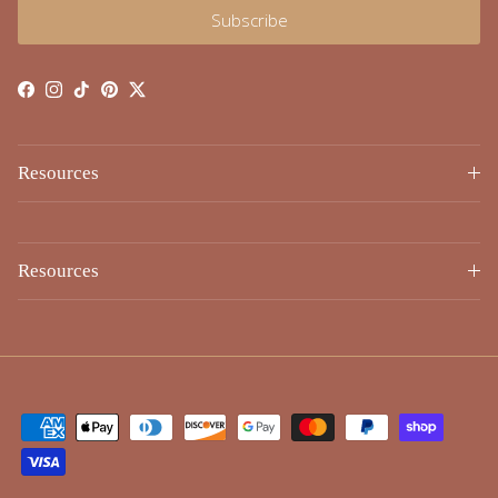
Subscribe
Facebook
Instagram
TikTok
Pinterest
Twitter
Resources
Resources