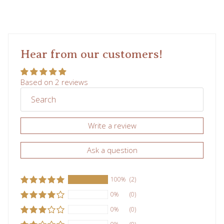
Hear from our customers!
Based on 2 reviews
Write a review
Ask a question
100%
(2)
0%
(0)
0%
(0)