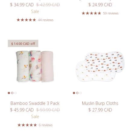
Sale price
Regular price
Regular price
$ 34.99 CAD
$ 42.99 CAD
$ 24.99 CAD
Sale
Subscribe
59 reviews
44 reviews
$ 14.00 CAD
off
Bamboo Swaddle 3 Pack
Muslin Burp Cloths
Sale price
Regular price
Regular price
$ 45.99 CAD
$ 59.99 CAD
$ 27.99 CAD
Sale
6 reviews