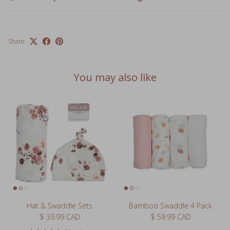
Share
You may also like
Hat & Swaddle Sets
Bamboo Swaddle 4 Pack
Regular price
Regular price
$ 39.99 CAD
$ 59.99 CAD