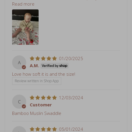
Read more
01/20/2025
A
A.M.
Love how soft it is and the size!
Review written in Shop App
12/03/2024
C
Customer
Bamboo Muslin Swaddle
05/01/2024