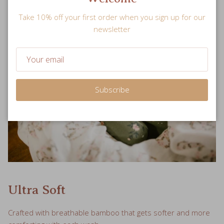
Take 10% off your first order when you sign up for our
newsletter
Subscribe
Ultra Soft
Crafted with breathable bamboo that gets softer and more