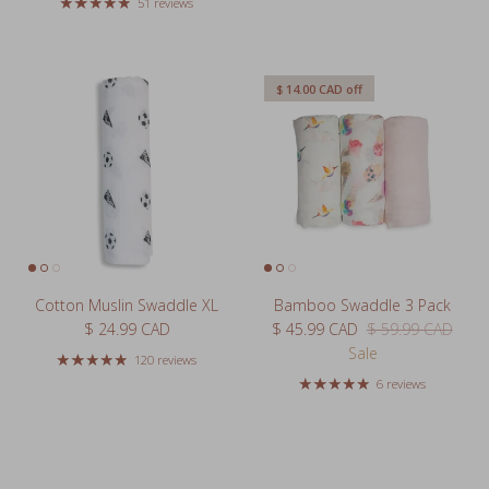
51 reviews
$ 14.00 CAD
off
Cotton Muslin Swaddle XL
Bamboo Swaddle 3 Pack
Regular price
Sale price
Regular price
$ 24.99 CAD
$ 45.99 CAD
$ 59.99 CAD
Sale
120 reviews
6 reviews