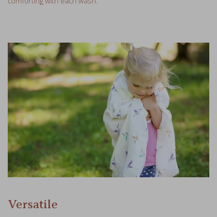
comforting with each wash.
Versatile