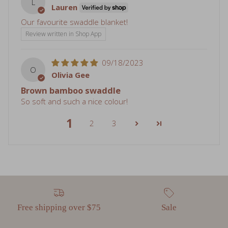
L
Lauren
Our favourite swaddle blanket!
Review written in Shop App
09/18/2023
O
Olivia Gee
Brown bamboo swaddle
So soft and such a nice colour!
1
2
3
Free shipping over $75
Sale