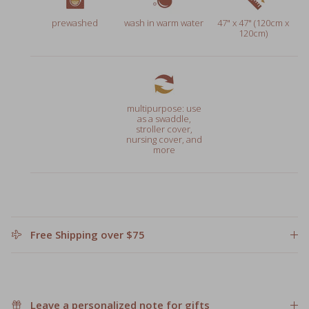
prewashed
wash in warm water
47" x 47" (120cm x
120cm)
multipurpose: use
as a swaddle,
stroller cover,
nursing cover, and
more
Free Shipping over $75
Leave a personalized note for gifts