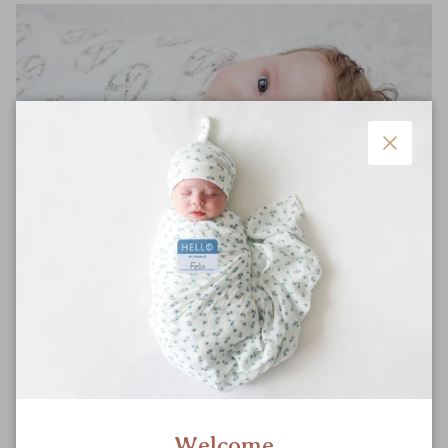
Close
Safe
Meticulously-tested for breathability and product quality to
ensure your little one’s safety.
Welcome