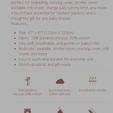
perfect for swaddling, nursing cover, stroller cover,
portable crib sheet, change pad, tummy time, and more.
A must-have essential for modern parents and a
thoughtful gift for any baby shower.
Features:
Size: 47" x 47" (120cm x 120cm)
Fabric: 70% bamboo viscose, 30% cotton
Silky soft, breathable, and gentle on baby’s skin
Multi-use: swaddle, stroller cover, nursing cover, crib
sheet, and more
Easy to wash and durable for everyday use
Stylish, practical, and gift-ready
70% bamboo
becomes even
breathable muslin
viscose 30% cotton
softer with use