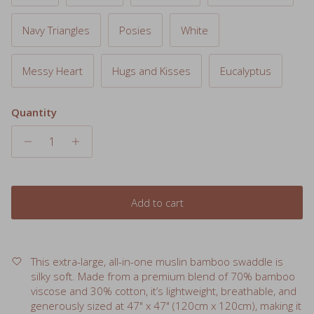
Navy Triangles
Posies
White
Messy Heart
Hugs and Kisses
Eucalyptus
Quantity
Add to cart
This extra-large, all-in-one muslin bamboo swaddle is
silky soft. Made from a premium blend of 70% bamboo
viscose and 30% cotton, it’s lightweight, breathable, and
generously sized at 47" x 47" (120cm x 120cm), making it