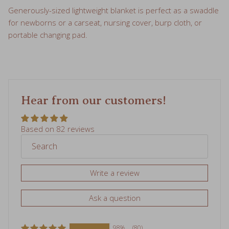
Generously-sized lightweight blanket is perfect as a swaddle
for newborns or a carseat, nursing cover, burp cloth, or
portable changing pad.
Hear from our customers!
Based on 82 reviews
Write a review
Ask a question
98%
(80)