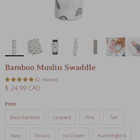
Bamboo Muslin Swaddle
82 reviews
Regular price
$ 24.99 CAD
Print
Black Rainbow
Leopard
Pink
Tan
Navy
Donuts
Ice Cream
Hummingbird