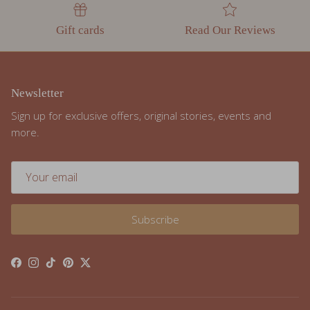
Gift cards
Read Our Reviews
Newsletter
Sign up for exclusive offers, original stories, events and
more.
Subscribe
Facebook
Instagram
TikTok
Pinterest
Twitter