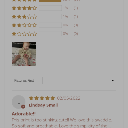
1%
(1)
1%
(1)
0%
(0)
0%
(0)
Sort by
02/05/2022
L
Lindsay Small
Adorable!!
This print is too stinking cute!! We love this swaddle.
So soft and breathable. Love the simplicity of the...