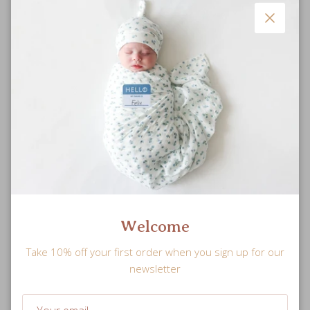
Close
Ultra Soft
Welcome
Plush muslin blanket that gets softer with each wash and a
Take 10% off your first order when you sign up for our
snuggly jersey-muslin hat for maximum comfort.
newsletter