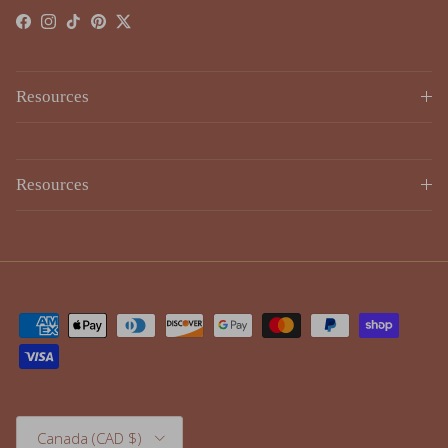
Resources
Resources
Country/Region
Canada (CAD $)