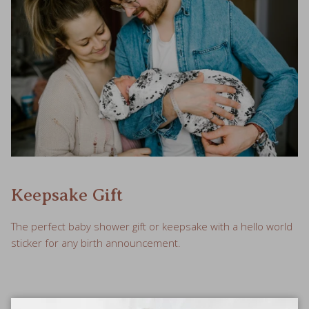
Keepsake Gift
The perfect baby shower gift or keepsake with a hello world
sticker for any birth announcement.