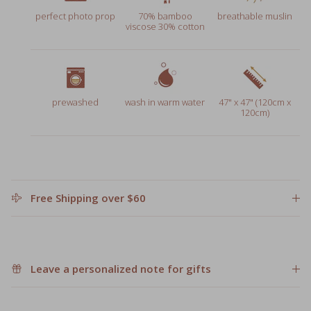
viscose 30% cotton
prewashed
wash in warm water
47" x 47" (120cm x
120cm)
Free Shipping over $60
Leave a personalized note for gifts
Share