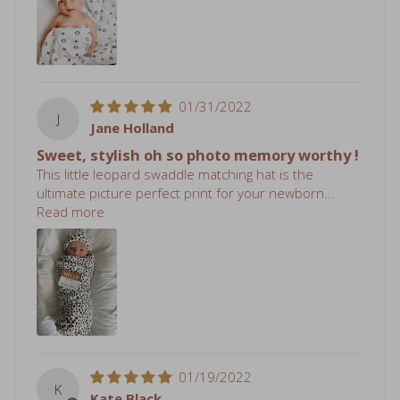
01/31/2022
J
Jane Holland
Sweet, stylish oh so photo memory worthy !
This little leopard swaddle matching hat is the
ultimate picture perfect print for your newborn...
Read more
01/19/2022
K
Kate Black
Simply Perfect