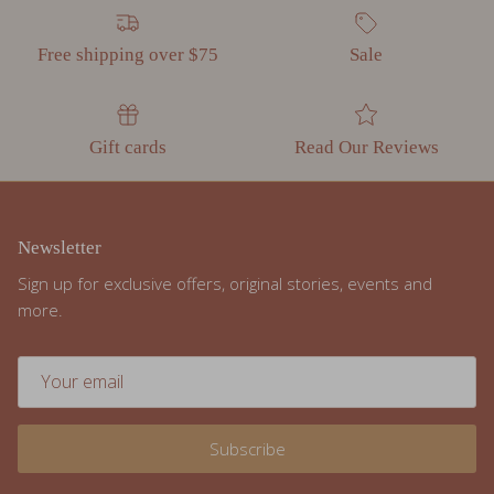
Free shipping over $75
Sale
Gift cards
Read Our Reviews
Newsletter
Sign up for exclusive offers, original stories, events and
more.
Subscribe
Facebook
Instagram
TikTok
Pinterest
Twitter