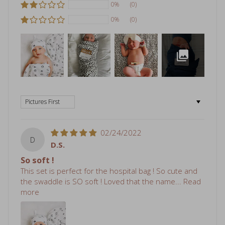
0%
(0)
Sort by
02/24/2022
D
D.S.
So soft !
This set is perfect for the hospital bag ! So cute and
the swaddle is SO soft ! Loved that the name...
Read
more