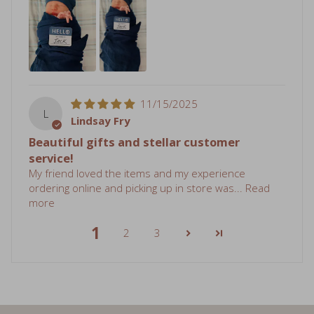
11/15/2025
L
Lindsay Fry
Beautiful gifts and stellar customer
service!
My friend loved the items and my experience
ordering online and picking up in store was...
Read
more
1
2
3