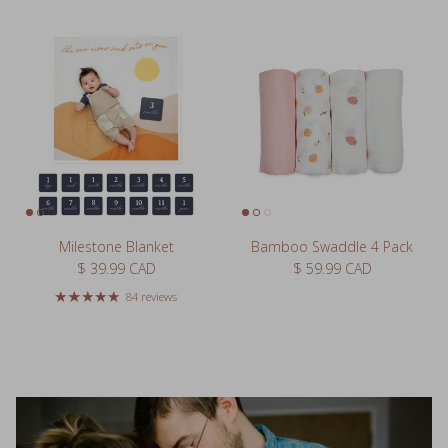
Milestone Blanket
Bamboo Swaddle 4 Pack
Regular price
Regular price
$ 39.99 CAD
$ 59.99 CAD
84 reviews