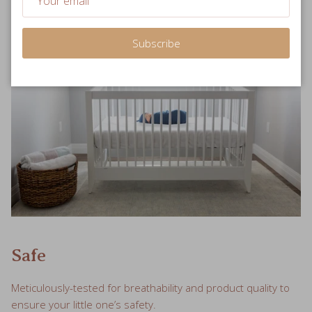
Subscribe
Safe
Meticulously-tested for breathability and product quality to
ensure your little one’s safety.