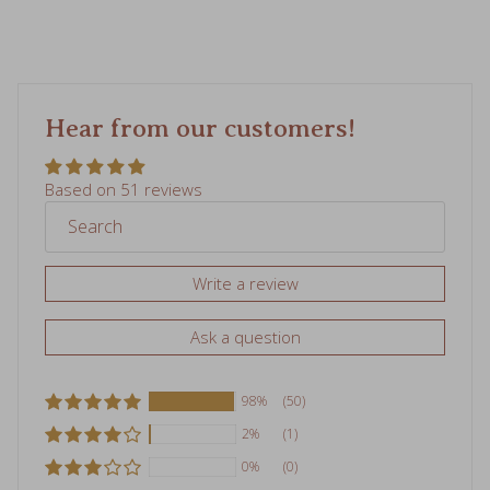
Hear from our customers!
Based on 51 reviews
Write a review
Ask a question
98%
(50)
2%
(1)
0%
(0)
0%
(0)