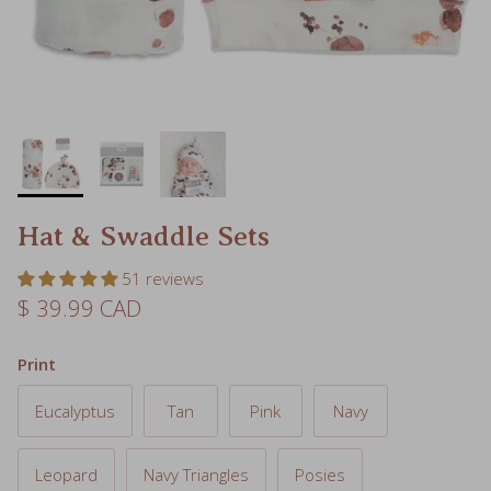
Hat & Swaddle Sets
51 reviews
Regular price
$ 39.99 CAD
Print
Eucalyptus
Tan
Pink
Navy
Leopard
Navy Triangles
Posies