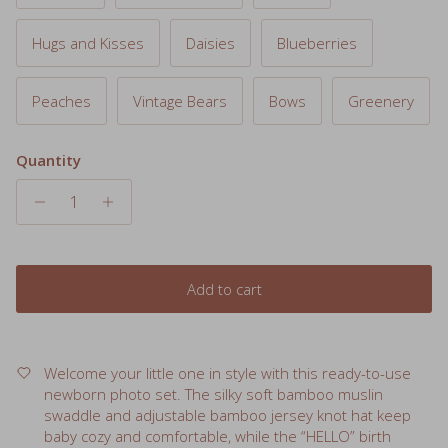
Hugs and Kisses
Daisies
Blueberries
Peaches
Vintage Bears
Bows
Greenery
Quantity
Add to cart
Welcome your little one in style with this ready-to-use
newborn photo set. The silky soft bamboo muslin
swaddle and adjustable bamboo jersey knot hat keep
baby cozy and comfortable, while the “HELLO” birth
announcement sticker makes it easy to capture that