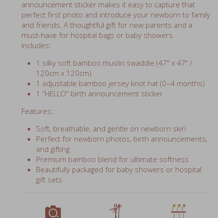
perfect first photo and introduce your newborn to family
and friends. A thoughtful gift for new parents and a
must-have for hospital bags or baby showers.
Includes:
1 silky soft bamboo muslin swaddle (47" x 47" /
120cm x 120cm)
1 adjustable bamboo jersey knot hat (0–4 months)
1 “HELLO” birth announcement sticker
Features:
Soft, breathable, and gentle on newborn skin
Perfect for newborn photos, birth announcements,
and gifting
Premium bamboo blend for ultimate softness
Beautifully packaged for baby showers or hospital
gift sets
perfect photo prop
70% bamboo
breathable muslin