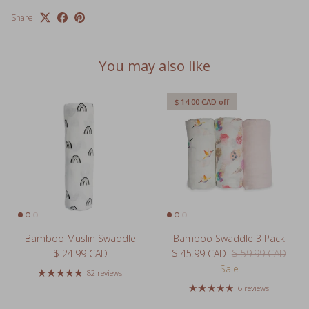
You may also like
$ 14.00 CAD
off
Bamboo Muslin Swaddle
Bamboo Swaddle 3 Pack
Regular price
Sale price
Regular price
$ 24.99 CAD
$ 45.99 CAD
$ 59.99 CAD
Sale
82 reviews
6 reviews