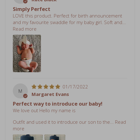
LOVE this product. Perfect for birth announcement
and my favourite swaddle for my baby girl. Soft and...
Read more
01/17/2022
M
Margaret Evans
Perfect way to introduce our baby!
We love out Hello my name is
Outfit and used it to introduce our son to the...
Read
more