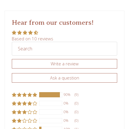
Hear from our customers!
Subscribe
Based on 10 reviews
Write a review
Ask a question
90%
(9)
0%
(0)
0%
(0)
0%
(0)