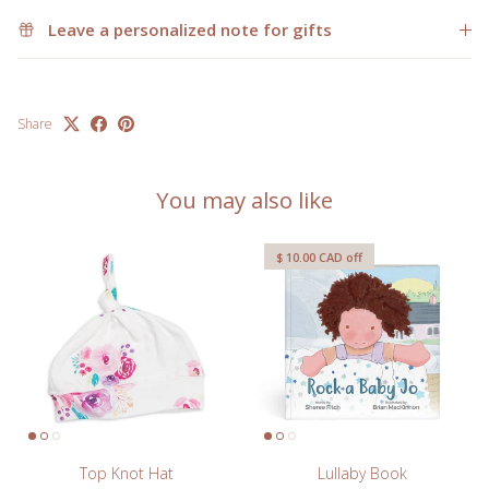
Leave a personalized note for gifts
Share
You may also like
$ 10.00 CAD
off
Top Knot Hat
Lullaby Book