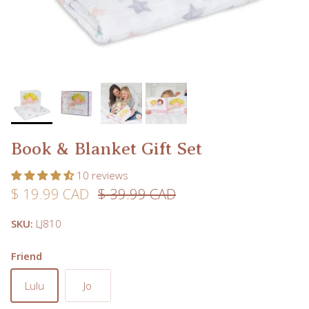
Book & Blanket Gift Set
10 reviews
Sale price
Regular price
$ 19.99 CAD
$ 39.99 CAD
SKU:
LJ810
Friend
Lulu
Jo