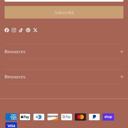
Subscribe
Facebook
Instagram
TikTok
Pinterest
Twitter
Resources
Resources