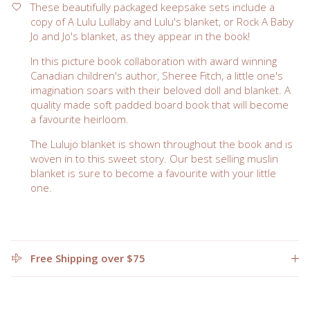
These beautifully packaged keepsake sets include a
copy of A Lulu Lullaby and Lulu's blanket, or Rock A Baby
Jo and Jo's blanket, as they appear in the book!
In this picture book collaboration with award winning
Canadian children's author, Sheree Fitch, a little one's
imagination soars with their beloved doll and blanket. A
quality made soft padded board book that will become
a favourite heirloom.
The Lulujo blanket is shown throughout the book and is
woven in to this sweet story. Our best selling muslin
blanket is sure to become a favourite with your little
one.
Free Shipping over $75