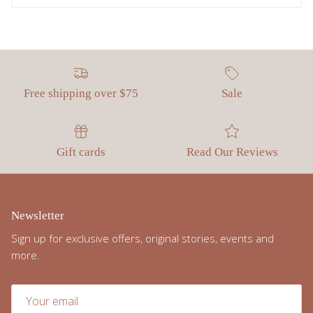
Free shipping over $75
Sale
Gift cards
Read Our Reviews
Newsletter
Sign up for exclusive offers, original stories, events and
more.