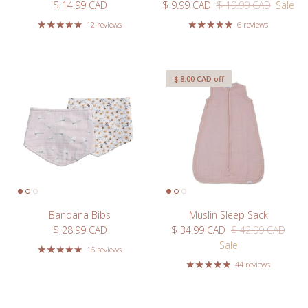
Regular price
Sale price
Regular price
$ 14.99 CAD
$ 9.99 CAD
$ 19.99 CAD
Sale
12 reviews
6 reviews
Close
$ 8.00 CAD
off
Bandana Bibs
Muslin Sleep Sack
Regular price
Sale price
Regular price
$ 28.99 CAD
$ 34.99 CAD
$ 42.99 CAD
Sale
16 reviews
Welcome
44 reviews
Take 10% off your first order when you sign up for our
newsletter