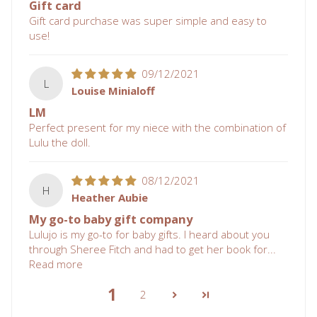
Gift card
Gift card purchase was super simple and easy to
use!
09/12/2021
L
Louise Minialoff
LM
Perfect present for my niece with the combination of
Lulu the doll.
08/12/2021
H
Heather Aubie
My go-to baby gift company
Lulujo is my go-to for baby gifts. I heard about you
through Sheree Fitch and had to get her book for...
Read more
1
2