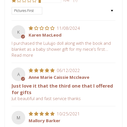
10%
(1)
Sort by
11/08/2024
K
Karen MacLeod
I purchased the Lulujjo doll along with the book and
blanket as a baby shower gift for my niece’s first...
Read more
06/12/2022
A
Anne Marie Caissie Mccleave
Just love it that the third one that I offered
for gifts
Jut beautiful and fast service thanks
10/25/2021
M
Mallory Barker