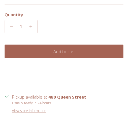
Quantity
Add to cart
Pickup available at
480 Queen Street
Usually ready in 24 hours
View store information