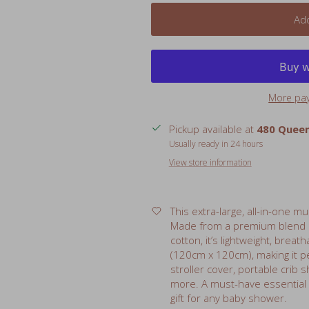
More pa
Pickup available at
480 Queen
Usually ready in 24 hours
View store information
This extra-large, all-in-one m
Made from a premium blend
cotton, it’s lightweight, breat
(120cm x 120cm), making it pe
stroller cover, portable crib
more. A must-have essential
gift for any baby shower.
Features:
Size: 47" x 47" (120cm x