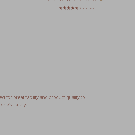
ed for breathability and product quality to
 one’s safety.