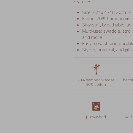
Fabric: 70% bamboo visc
Silky soft, breathable, an
Multi-use: swaddle, stroll
and more
Easy to wash and durabl
Stylish, practical, and gift
70% bamboo viscose
becom
30% cotton
prewashed
wash