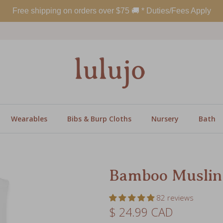
Wearables
Bibs & Burp Cloths
Nursery
Bath
Bamboo Muslin
82 reviews
Regular price
$ 24.99 CAD
SKU:
LJ115