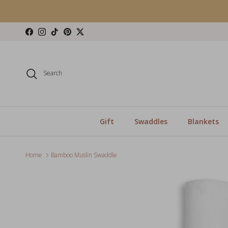
Skip to content
Facebook
Instagram
TikTok
Pinterest
Twitter
Search
Gift
Swaddles
Blankets
Home
Bamboo Muslin Swaddle
Skip to product information