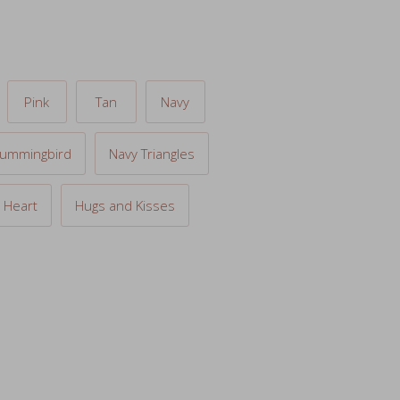
Pink
Tan
Navy
ummingbird
Navy Triangles
 Heart
Hugs and Kisses
 to cart