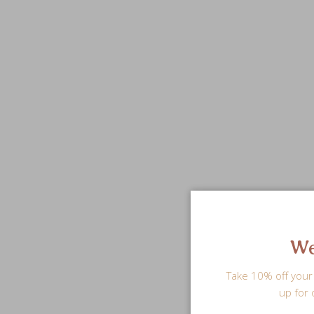
We
Take 10% off your 
up for 