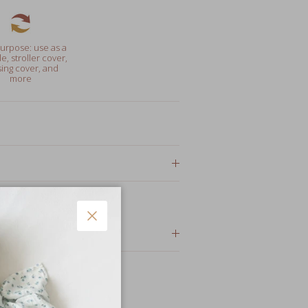
urpose: use as a
e, stroller cover,
ing cover, and
more
or gifts
Close