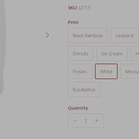
Print
Next
Black Rainbow
Leopard
Donuts
Ice Cream
H
Posies
White
Messy
Eucalyptus
Quantity
Add