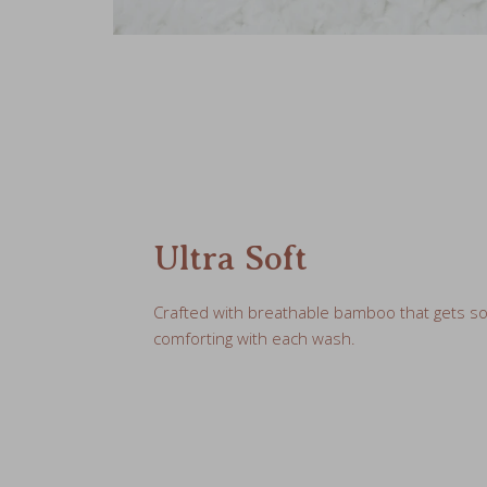
Ultra Soft
Crafted with breathable bamboo that gets s
comforting with each wash.