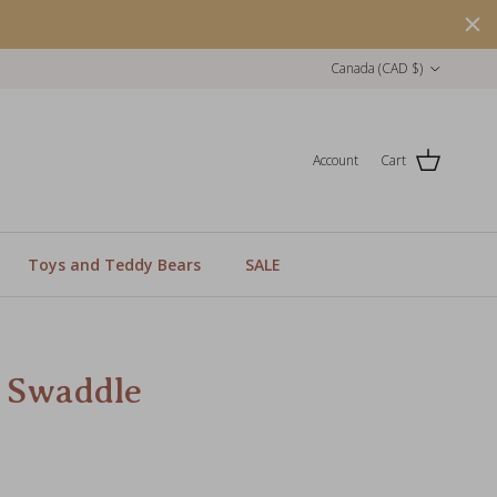
Country/Region
Canada (CAD $)
Account
Cart
Toys and Teddy Bears
SALE
 Swaddle