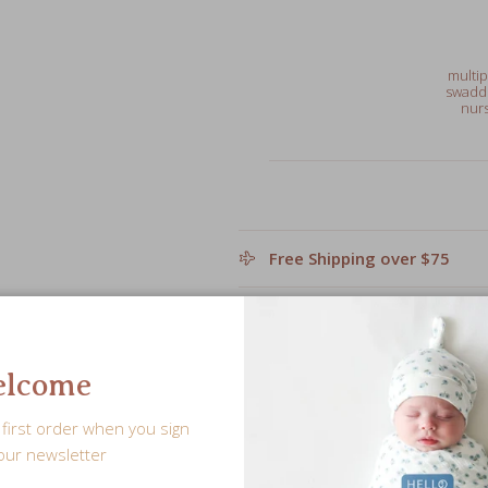
multip
swaddl
nurs
Free Shipping over $75
Leave a personalized note f
lcome
Share
first order when you sign
our newsletter