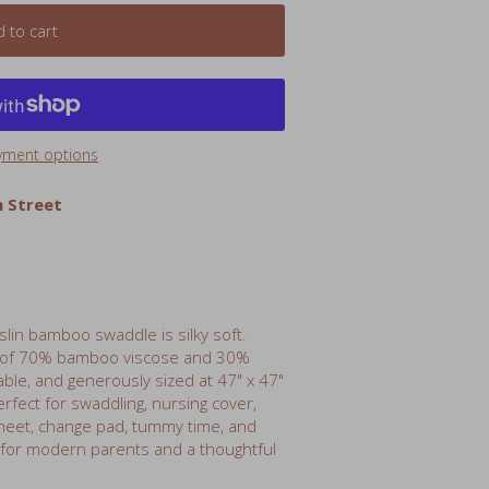
yment options
 Street
uslin bamboo swaddle is silky soft.
 of 70% bamboo viscose and 30%
hable, and generously sized at 47" x 47"
rfect for swaddling, nursing cover,
 sheet, change pad, tummy time, and
 for modern parents and a thoughtful
 120cm)