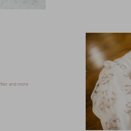
ofter and more