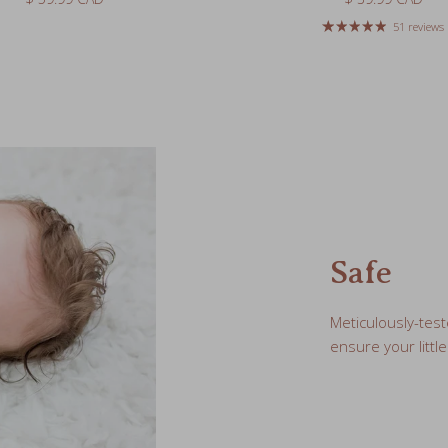
Safe
Meticulously-test
ensure your little