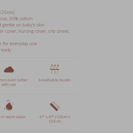
ose, 30% cotton
d gentle on baby’s skin
er cover, nursing cover, crib sheet,
e for everyday use
-ready
es even softer
breathable muslin
with use
 in warm water
47" x 47" (120cm x
120cm)