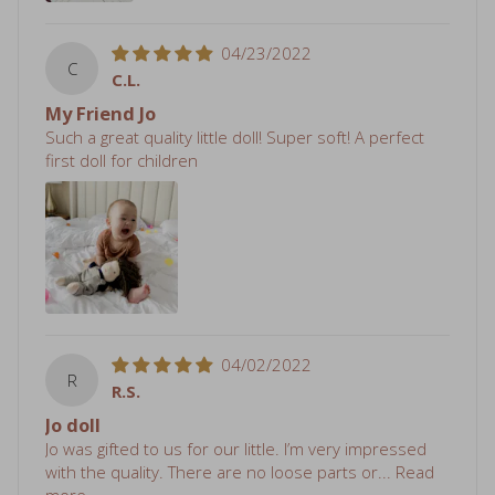
04/23/2022
C
C.L.
My Friend Jo
Such a great quality little doll! Super soft! A perfect
first doll for children
04/02/2022
R
R.S.
Jo doll
Jo was gifted to us for our little. I’m very impressed
with the quality. There are no loose parts or...
Read
more