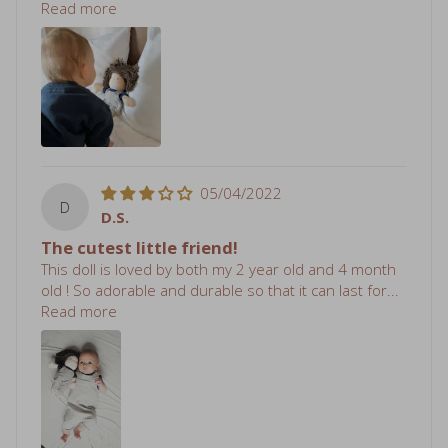
05/04/2022
D
D.S.
The cutest little friend!
This doll is loved by both my 2 year old and 4 month
old ! So adorable and durable so that it can last for...
Read more