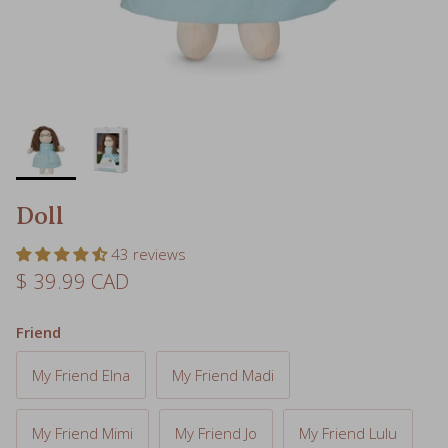
Doll
43 reviews
Regular price
$ 39.99 CAD
Friend
My Friend Elna
My Friend Madi
My Friend Mimi
My Friend Jo
My Friend Lulu