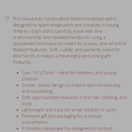
This beautifully handcrafted Waldorf-inspired doll is
designed to spark imagination and creativity in young
children. Each doll is carefully made with fine
craftsmanship and detailed handwork, using a
specialized technique to create its unique, one-of-a-kind
Waldorf features. Soft, cuddly, and perfectly sized for
little hands, it makes a meaningful and lasting gift.
Features:
Size: 10" (25cm) – ideal for toddlers and young
children
Simple, classic design to inspire open-ended play
and storytelling
Soft, approachable textures in the hair, clothing, and
body
Lightweight and easy for small children to carry
Premium gift box packaging for a special
presentation
A timeless keepsake toy designed to nurture
creativity and comfort