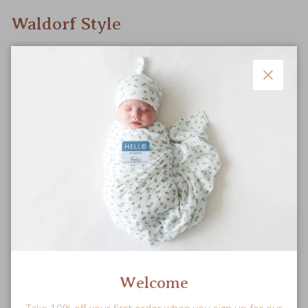
Waldorf Style
Doll features simple styling for open-ended, imaginative play
to nurture your little one’s mind.
Close
Welcome
Take 10% off your first order when you sign up for our