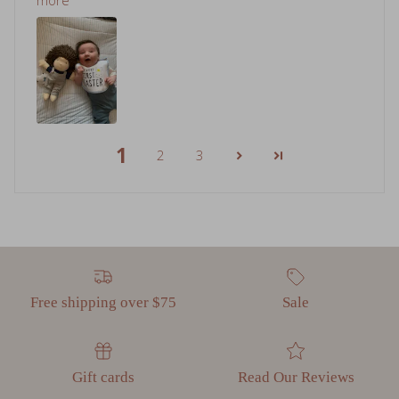
1
2
3
Free shipping over $75
Sale
Gift cards
Read Our Reviews