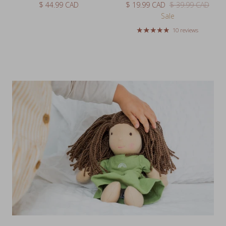
Sale
10 reviews