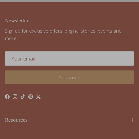
Newsletter
Sign up for exclusive offers, original stories, events and
more.
Subscribe
Facebook
Instagram
TikTok
Pinterest
Twitter
Resources
Resources