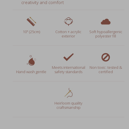
10" (25cm)
Cotton + acrylic
Soft hypoallergenic
exterior
polyester fill
Meets international
Non toxic: tested &
Hand wash gentle
safety standards
certified
Heirloom quality
craftsmanship