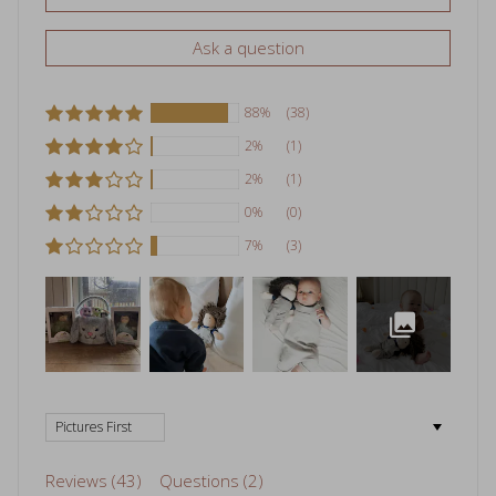
Ask a question
88%
(38)
2%
(1)
2%
(1)
0%
(0)
7%
(3)
Sort by
Reviews (
43
)
Questions (
2
)