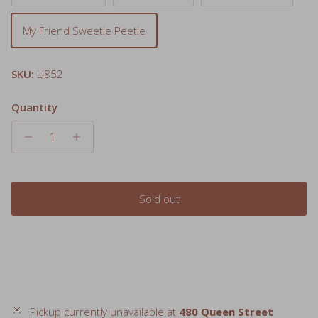
My Friend Sweetie Peetie
SKU:
LJ852
Quantity
Sold out
Pickup currently unavailable at
480 Queen Street