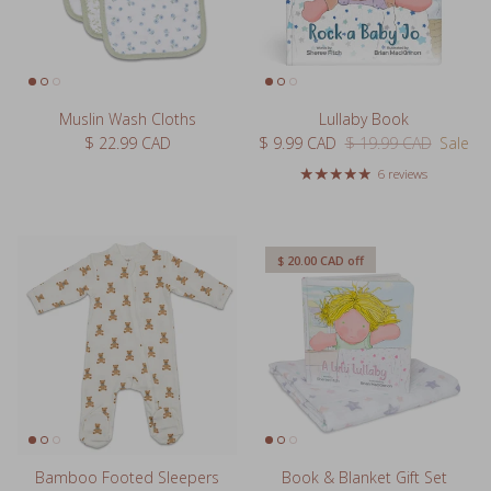
Muslin Wash Cloths
Lullaby Book
Regular price
Sale price
Regular price
$ 22.99 CAD
$ 9.99 CAD
$ 19.99 CAD
Sale
6 reviews
$ 20.00 CAD
off
Bamboo Footed Sleepers
Book & Blanket Gift Set
Regular price
Sale price
Regular price
$ 44.99 CAD
$ 19.99 CAD
$ 39.99 CAD