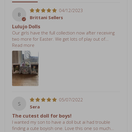
04/12/2023
B
Brittani Sellers
Lulujo Dolls
Our girls have the full collection now after receiving
two more for Easter. We get lots of play out of...
Read more
05/07/2022
S
Sera
The cutest doll for boys!
I wanted my son to have a doll but ai had trouble
finding a cute boyish one. Love this one so much...
Read more