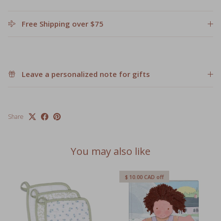
Free Shipping over $75
Leave a personalized note for gifts
Share
You may also like
$ 10.00 CAD
off