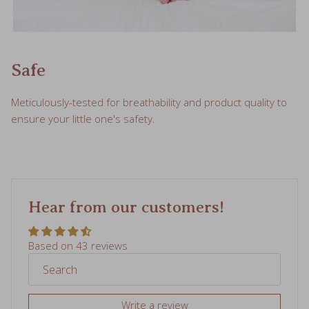
Safe
Meticulously-tested for breathability and product quality to
ensure your little one's safety.
Hear from our customers!
Based on 43 reviews
Write a review