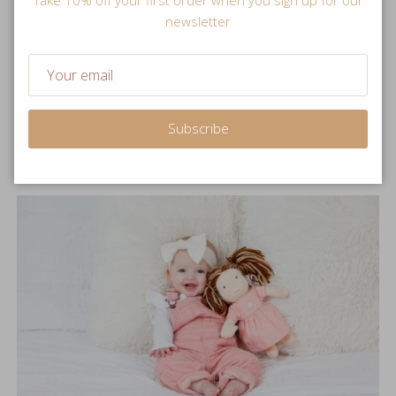
newsletter
Snuggle Sized
Soft and plush stuffed doll is perfectly sized for little hands
to hold.
Subscribe