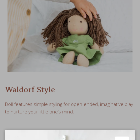
Waldorf Style
Doll features simple styling for open-ended, imaginative play
to nurture your little one’s mind.