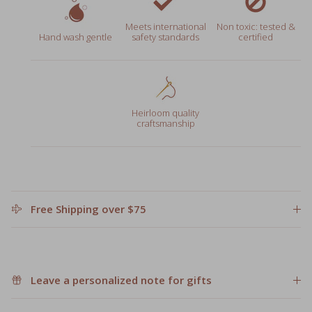
Meets international
Non toxic: tested &
Hand wash gentle
safety standards
certified
Heirloom quality
craftsmanship
Free Shipping over $75
Leave a personalized note for gifts