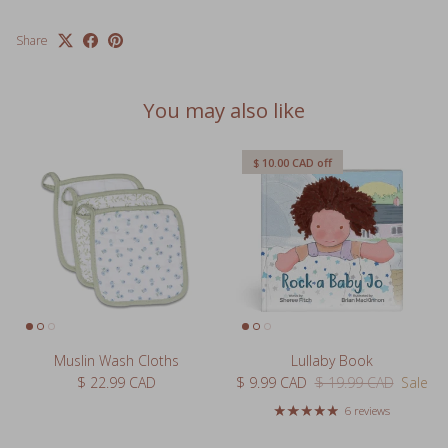
Share
You may also like
$ 10.00 CAD
off
Muslin Wash Cloths
Lullaby Book
Regular price
Sale price
Regular price
$ 22.99 CAD
$ 9.99 CAD
$ 19.99 CAD
Sale
6 reviews