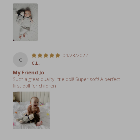
04/23/2022
C
C.L.
My Friend Jo
Such a great quality little doll! Super soft! A perfect
first doll for children
04/02/2022
R