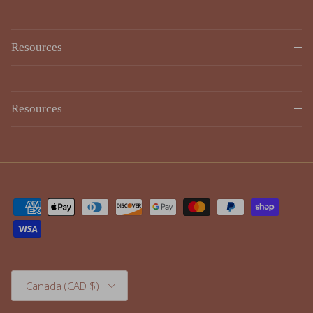
Resources
Resources
Country/Region
Canada (CAD $)
© 2026
Lulujo
.
Powered by Shopify