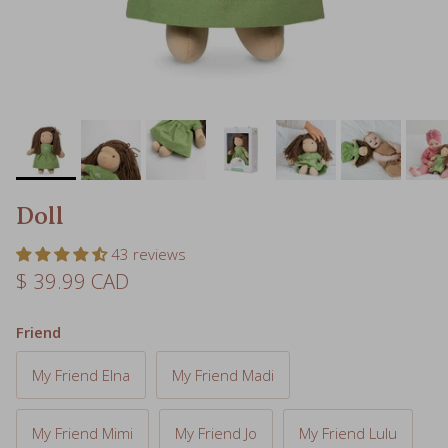
Doll
43 reviews
Regular price
$ 39.99 CAD
Friend
My Friend Elna
My Friend Madi
My Friend Mimi
My Friend Jo
My Friend Lulu