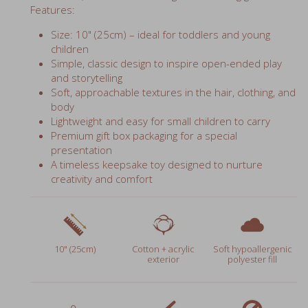
Size: 10" (25cm) – ideal for toddlers and young
children
Simple, classic design to inspire open-ended play
and storytelling
Soft, approachable textures in the hair, clothing, and
body
Lightweight and easy for small children to carry
Premium gift box packaging for a special
presentation
A timeless keepsake toy designed to nurture
creativity and comfort
10" (25cm)
Cotton + acrylic
Soft hypoallergenic
exterior
polyester fill