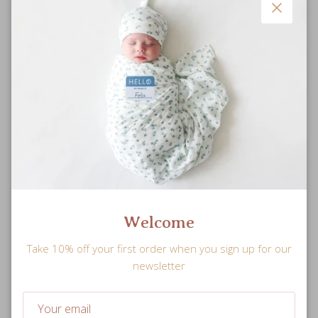
Close
Snuggle Sized
Welcome
Soft and plush stuffed doll is perfectly sized for little hands
Take 10% off your first order when you sign up for our
to hold.
newsletter