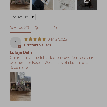
Sort by
Reviews (
43
)
Questions (
2
)
04/12/2023
B
Brittani Sellers
Lulujo Dolls
Our girls have the full collection now after receiving
two more for Easter. We get lots of play out of...
Read more
05/07/2022