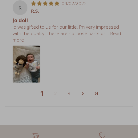
R.S.
Jo doll
Jo was gifted to us for our little. I’m very impressed
with the quality. There are no loose parts or...
Read
more
1
2
3
Free shipping over $75
Sale