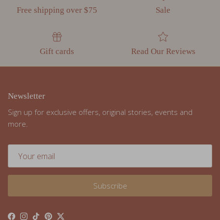
Gift cards
Read Our Reviews
Newsletter
Sign up for exclusive offers, original stories, events and
more.
Subscribe
Facebook
Instagram
TikTok
Pinterest
Twitter