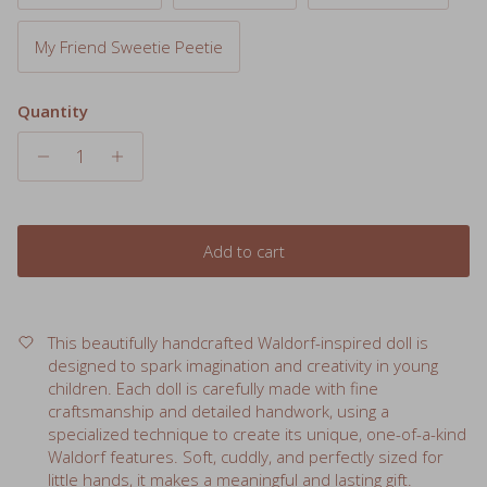
My Friend Sweetie Peetie
Quantity
Add to cart
This beautifully handcrafted Waldorf-inspired doll is
designed to spark imagination and creativity in young
children. Each doll is carefully made with fine
craftsmanship and detailed handwork, using a
specialized technique to create its unique, one-of-a-kind
Waldorf features. Soft, cuddly, and perfectly sized for
little hands, it makes a meaningful and lasting gift.
Features: