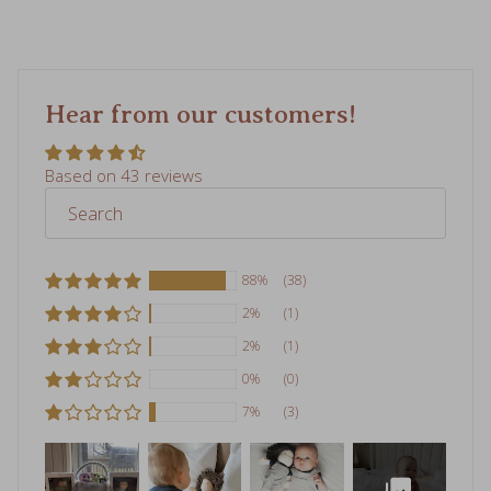
Hear from our customers!
Based on 43 reviews
88%
(38)
2%
(1)
2%
(1)
0%
(0)
7%
(3)