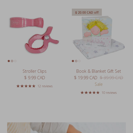
$ 20.00 CAD
off
Stroller Clips
Book & Blanket Gift Set
Regular price
Sale price
Regular price
$ 9.99 CAD
$ 19.99 CAD
$ 39.99 CAD
Sale
12 reviews
10 reviews