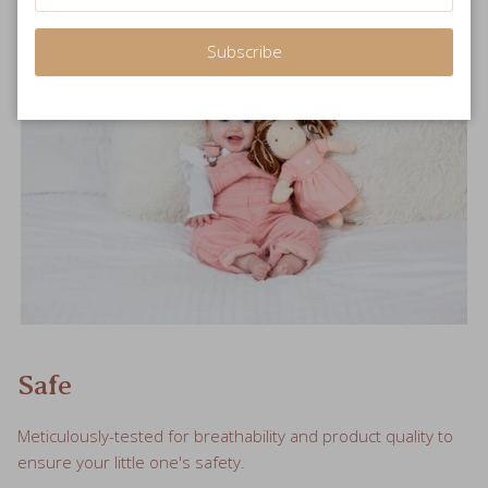
Subscribe
Safe
Meticulously-tested for breathability and product quality to
ensure your little one's safety.