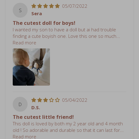
S
Sera
The cutest doll for boys!
I wanted my son to have a doll but ai had trouble
finding a cute boyish one. Love this one so much...
Read more
05/04/2022
D
D.S.
The cutest little friend!
This doll is loved by both my 2 year old and 4 month
old ! So adorable and durable so that it can last for...
Read more