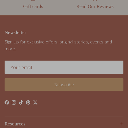
Newsletter
Sign up for exclusive offers, original stories, events and
more.
Subscribe
Facebook
Instagram
TikTok
Pinterest
Twitter
Resources