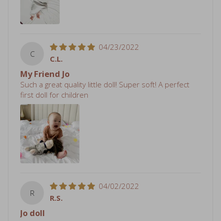
04/23/2022
C
C.L.
My Friend Jo
Such a great quality little doll! Super soft! A perfect
first doll for children
04/02/2022
R
R.S.
Jo doll
Jo was gifted to us for our little. I’m very impressed
with the quality. There are no loose parts or...
Read