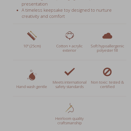
A timeless keepsake toy designed to nurture
creativity and comfort
10" (25cm)
Cotton + acrylic
Soft hypoallergenic
exterior
polyester fill
Meets international
Non toxic: tested &
Hand wash gentle
safety standards
certified
Heirloom quality
craftsmanship