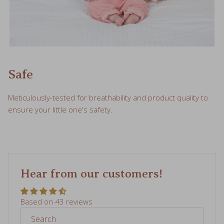
Safe
Meticulously-tested for breathability and product quality to
ensure your little one's safety.
Hear from our customers!
Based on 43 reviews