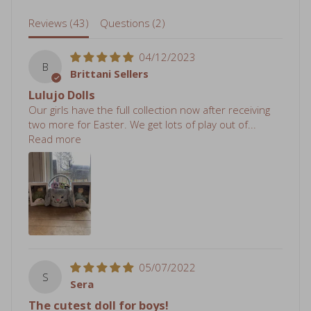
Reviews (
43
)
Questions (
2
)
04/12/2023
B
Brittani Sellers
Lulujo Dolls
Our girls have the full collection now after receiving
two more for Easter. We get lots of play out of...
Read more
05/07/2022
S
Sera
The cutest doll for boys!
I wanted my son to have a doll but ai had trouble