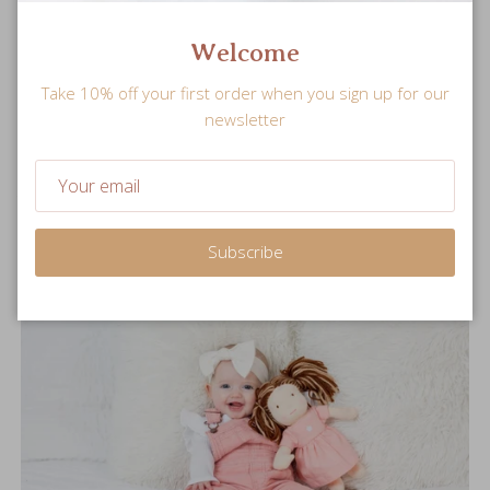
Welcome
Snuggle Sized
Take 10% off your first order when you sign up for our
newsletter
Soft and plush stuffed doll is perfectly sized for little hands
to hold.
Subscribe