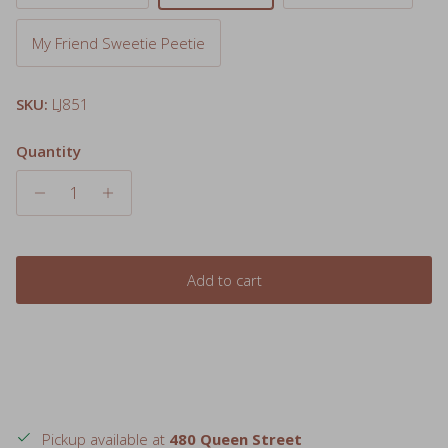
My Friend Sweetie Peetie
SKU:
LJ851
Quantity
Add to cart
Pickup available at
480 Queen Street
Usually ready in 24 hours