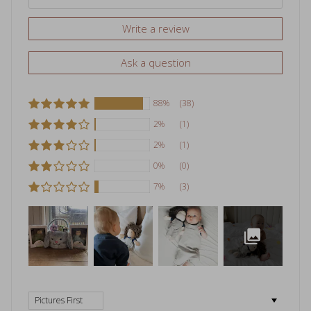
Write a review
Ask a question
88%
(38)
2%
(1)
2%
(1)
0%
(0)
7%
(3)
Sort by