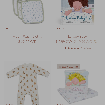
Muslin Wash Cloths
Lullaby Book
Regular price
Sale price
Regular price
$ 22.99 CAD
$ 9.99 CAD
$ 19.99 CAD
Sale
6 reviews
$ 20.00 CAD
off