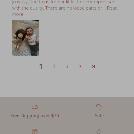
more
1
2
3
Free shipping over $75
Sale
Gift cards
Read Our Reviews