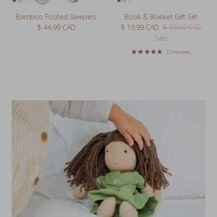
Bamboo Footed Sleepers
Book & Blanket Gift Set
Regular price
Sale price
Regular price
$ 44.99 CAD
$ 19.99 CAD
$ 39.99 CAD
Sale
10 reviews