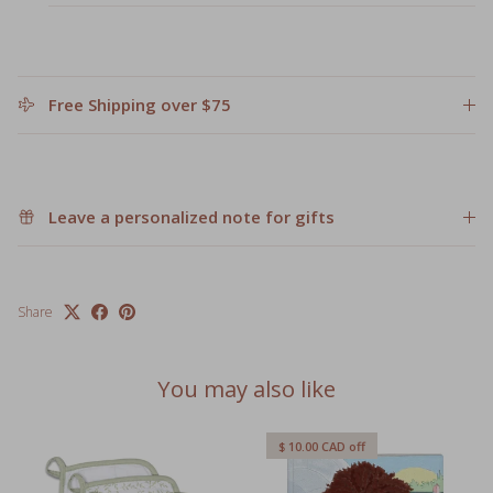
Free Shipping over $75
Leave a personalized note for gifts
Share
You may also like
$ 10.00 CAD
off