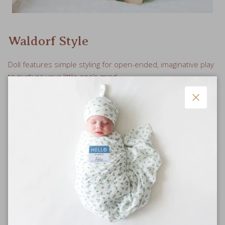
Waldorf Style
Doll features simple styling for open-ended, imaginative play
to nurture your little one’s mind.
Close