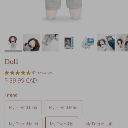
Doll
43 reviews
Regular price
$ 39.99 CAD
Friend
My Friend Elna
My Friend Madi
My Friend Mimi
My Friend Jo
My Friend Lulu