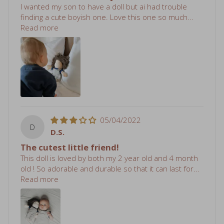
finding a cute boyish one. Love this one so much...
Read more
05/04/2022
D
D.S.
The cutest little friend!
This doll is loved by both my 2 year old and 4 month
old ! So adorable and durable so that it can last for...
Read more