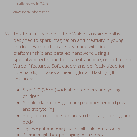
View store information
This beautifully handcrafted Waldorf-inspired doll is
designed to spark imagination and creativity in young
children. Each doll is carefully made with fine
craftsmanship and detailed handwork, using a
specialized technique to create its unique, one-of-a-kind
Waldorf features. Soft, cuddly, and perfectly sized for
little hands, it makes a meaningful and lasting gift.
Features:
Size: 10" (25cm) – ideal for toddlers and young
children
Simple, classic design to inspire open-ended play
and storytelling
Soft, approachable textures in the hair, clothing, and
body
Lightweight and easy for small children to carry
Premium gift box packaging for a special
presentation