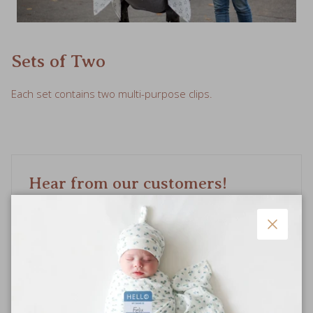
Sets of Two
Each set contains two multi-purpose clips.
Hear from our customers!
Based on 12 reviews
Close
Write a review
Ask a question