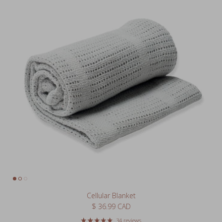
Cellular Blanket
Regular price
$ 36.99 CAD
34 reviews