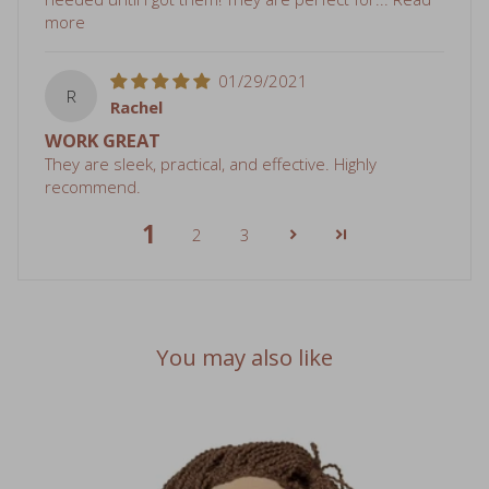
01/29/2021
R
Rachel
WORK GREAT
They are sleek, practical, and effective. Highly
recommend.
1
2
3
You may also like