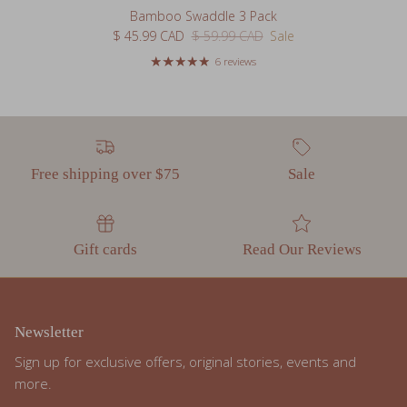
Sale price
Regular price
$ 45.99 CAD
$ 59.99 CAD
Sale
6 reviews
Free shipping over $75
Sale
Gift cards
Read Our Reviews
Newsletter
Sign up for exclusive offers, original stories, events and
more.