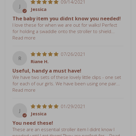
Jessica
The baby item you didnt know you needed!
I love these for when we are out for walks! Perfect
for holding a swaddle onto the stroller to shield...
Read more
07/26/2021
R
Riane H.
Useful, handy a must have!
We have two sets of these lovely little clips - one set
for each of our girls. We have been using one pair...
Read more
01/29/2021
J
Jessica
You need these!
These are an essential stroller item I didnt know I
needed until I got them! They are perfect for...
Read
more