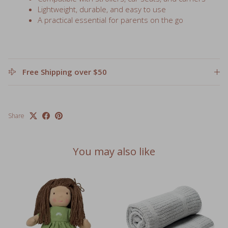
A practical essential for parents on the go
Free Shipping over $50
Share
You may also like