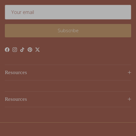
Subscribe
Facebook
Instagram
TikTok
Pinterest
Twitter
Resources
Resources