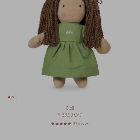
Doll
Regular price
$ 39.99 CAD
43 reviews