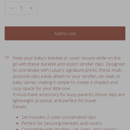
Add to cart
Keep your baby’s blanket or cover secure while on the
go with these durable and stylish stroller clips. Designed
to coordinate with Lulujo’s signature prints, these multi-
purpose clips easily attach to your stroller, car seat, or
baby carrier, making it simple to create a shaded and
cozy space for your little one.
A must-have accessory for busy parents, these clips are
lightweight, practical, and perfect for travel.
Details:
Set includes 2 color-coordinated clips
Perfect for securing blankets and covers
Compatible with strollers, car seats, and carriers
Lightweight, durable, and easy to use