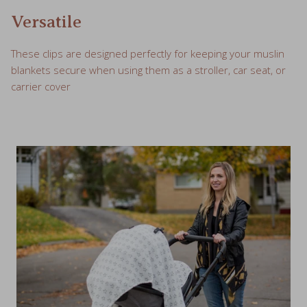
Versatile
These clips are designed perfectly for keeping your muslin
blankets secure when using them as a stroller, car seat, or
carrier cover