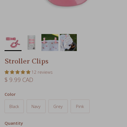
Stroller Clips
12 reviews
Regular price
$ 9.99 CAD
Color
Black
Navy
Grey
Pink
Quantity