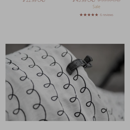
6 reviews
Styled