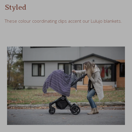
These colour coordinating clips accent our Lulujo blankets.