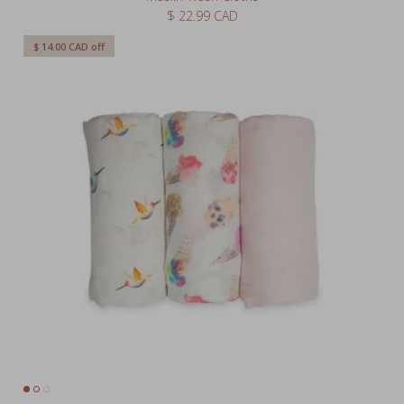
$ 14.00 CAD
off
Bamboo Swaddle 3 Pack