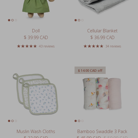
Doll
Cellular Blanket
Regular price
Regular price
$ 39.99 CAD
$ 36.99 CAD
43 reviews
34 reviews
$ 14.00 CAD
off
Muslin Wash Cloths
Bamboo Swaddle 3 Pack
Regular price
Sale price
Regular price
$ 22.99 CAD
$ 45.99 CAD
$ 59.99 CAD
Sale