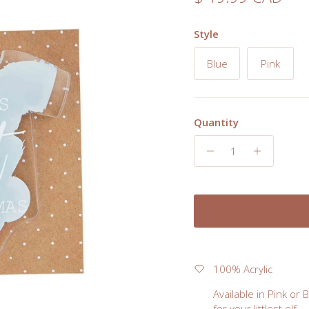
Style
Blue
Pink
Quantity
100% Acrylic
Available in Pink or 
for your littlest elf.