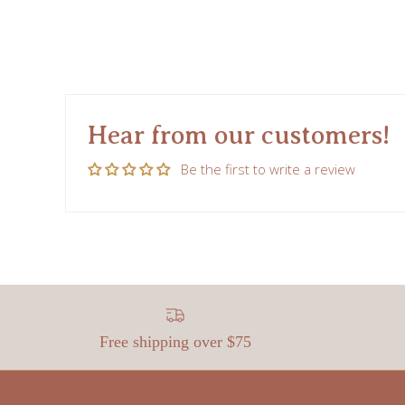
Hear from our customers!
Be the first to write a review
Free shipping over $75