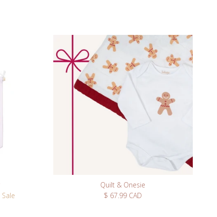
Quilt & Onesie
Regular price
Sale
$ 67.99 CAD