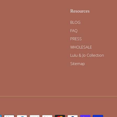
Resources
BLOG
FAQ
PRESS
WHOLESALE
Lulu & Jo Collection
Sitemap