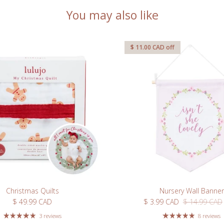
r first order when you sign
You may also like
r our newsletter
$ 11.00 CAD
off
Subscribe
Christmas Quilts
Nursery Wall Banner
Regular price
Sale price
Regular price
$ 49.99 CAD
$ 3.99 CAD
$ 14.99 CAD
3 reviews
8 reviews