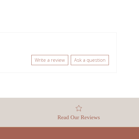
Write a review
Ask a question
Read Our Reviews