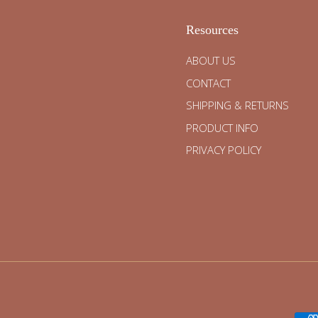
Resources
ABOUT US
CONTACT
SHIPPING & RETURNS
PRODUCT INFO
PRIVACY POLICY