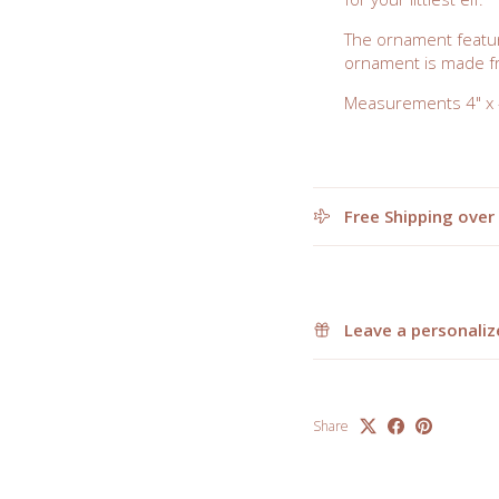
The ornament featur
ornament is made fr
Measurements 4" x 4
Free Shipping over
Leave a personaliz
Share
elcome