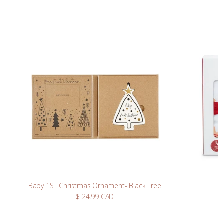
Take 10% off you
up fo
Baby 1ST Christmas Ornament- Black Tree
Regular price
$ 24.99 CAD