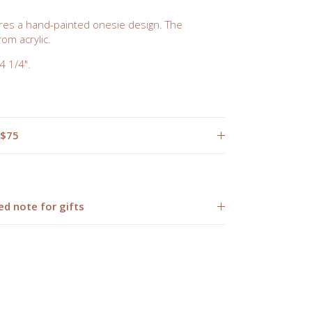
es a hand-painted onesie design. The
om acrylic.
 1/4".
 $75
ed note for gifts
Close