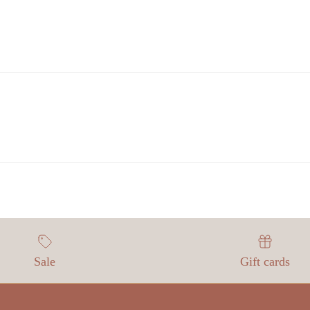
Sale
Gift cards