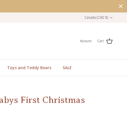
Country/Region
Canada (CAD $)
Account
Cart
Toys and Teddy Bears
SALE
abys First Christmas