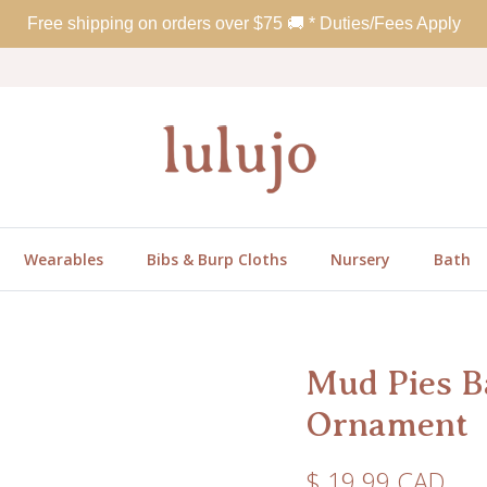
Free shipping on orders over
$
75
🚚 * Duties/Fees Apply
Wearables
Bibs & Burp Cloths
Nursery
Bath
Mud Pies B
Ornament
Regular price
$ 19.99 CAD