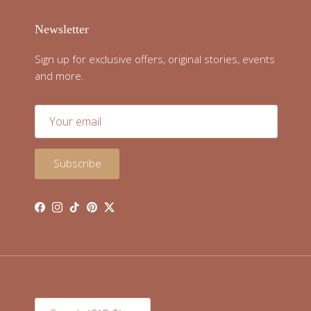
Newsletter
Sign up for exclusive offers, original stories, events
and more.
Subscribe
Facebook
Instagram
TikTok
Pinterest
Twitter
Country/Region