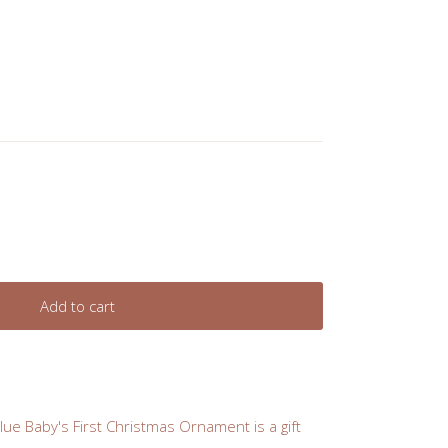
Add to cart
Blue Baby's First Christmas Ornament is a gift