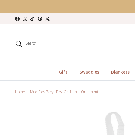
Skip to content
Facebook
Instagram
TikTok
Pinterest
Twitter
Search
Gift
Swaddles
Blankets
Home
Mud Pies Babys First Christmas Ornament
Skip to product information