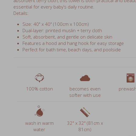
Size: 40" x 40" (100cm x 100cm)
Dual-layer: printed muslin + terry cloth
Soft, absorbent, and gentle on delicate skin
Features a hood and hang hook for easy storage
Perfect for bath time, beach days, and poolside
100% cotton
becomes even
prewas
softer with use
wash in warm
32" x 32" (81cm x
water
81cm)
multipurpo