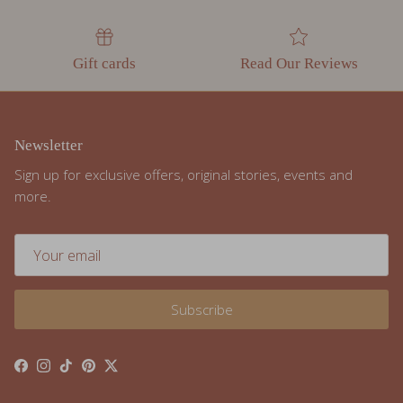
Gift cards
Read Our Reviews
Newsletter
Sign up for exclusive offers, original stories, events and
more.
Subscribe
Facebook
Instagram
TikTok
Pinterest
Twitter
Resources