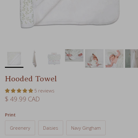
Hooded Towel
5 reviews
Regular price
$ 49.99 CAD
Print
Greenery
Daisies
Navy Gingham
Rainbows