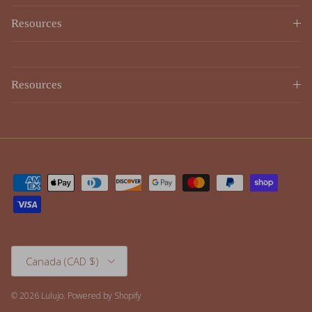
Resources
Country/Region
Canada (CAD $)
© 2026
Lulujo
.
Powered by Shopify