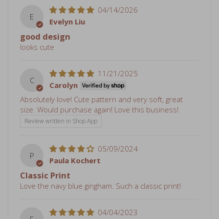
good design
looks cute
11/21/2025
C
Carolyn
Absolutely love! Cute pattern and very soft, great
size. Would purchase again! Love this business!
Review written in Shop App
05/09/2024
P
Paula Kochert
Classic Print
Love the navy blue gingham. Such a classic print!
04/04/2023
E
Erica Prior
Hooded towel
The hooded towel is great. The Mimi doll on the other