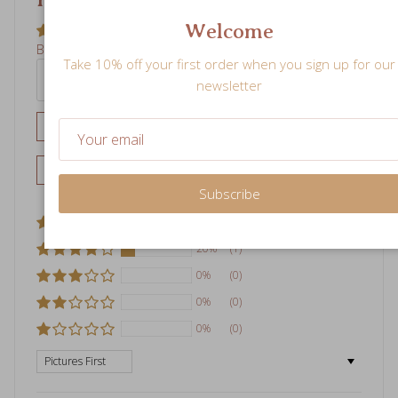
Welcome
Write a review
Take 10% off your first order when you sign up for our
newsletter
Ask a question
80%
(4)
20%
(1)
Subscribe
0%
(0)
0%
(0)
0%
(0)
Sort by
04/14/2026
E
Evelyn Liu