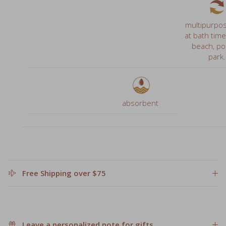
at bath time
beach, poo
park.
absorbent
Free Shipping over $75
Leave a personalized note for gifts