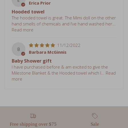
hand smells of chemicals and I’ve hand washed her...
Read more
11/12/2022
B
Barbara McGinnis
Baby Shower gift
I have purchased before & am excited to give the
Milestone Blanket & the Hooded towel which I...
Read
more
Free shipping over $75
Sale