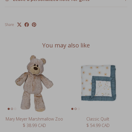
Share
You may also like
Mary Meyer Marshmallow Zoo
Classic Quilt
Regular price
Regular price
$ 38.99 CAD
$ 54.99 CAD
1 review
3 reviews