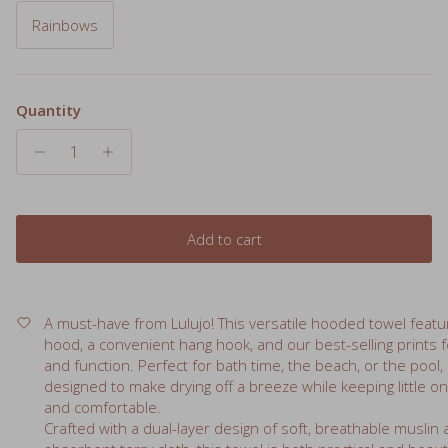
Quantity
Add to cart
A must-have from Lulujo! This versatile hooded towel featu
hood, a convenient hang hook, and our best-selling prints f
and function. Perfect for bath time, the beach, or the pool, i
designed to make drying off a breeze while keeping little 
and comfortable.
Crafted with a dual-layer design of soft, breathable muslin
absorbent terry cloth, this towel is both practical and beau
essential for every baby’s daily routine.
Details: