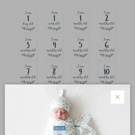
Close
Keepsake Gift