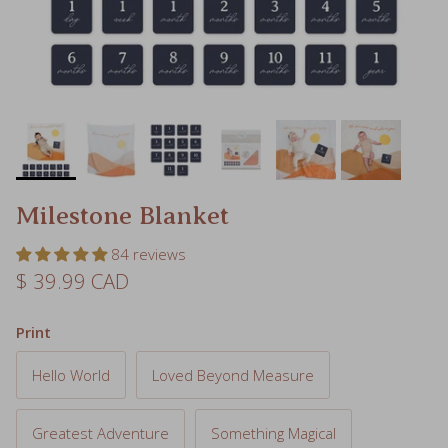
Milestone Blanket
84 reviews
Regular price
$ 39.99 CAD
Print
Hello World
Loved Beyond Measure
Greatest Adventure
Something Magical