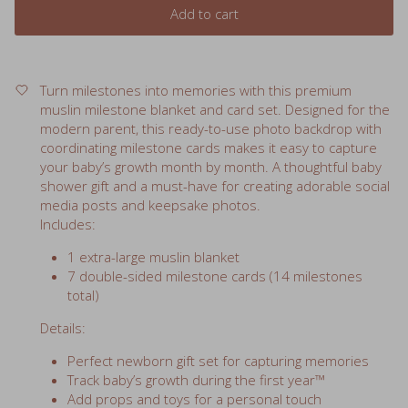
Turn milestones into memories with this premium
muslin milestone blanket and card set. Designed for the
modern parent, this ready-to-use photo backdrop with
coordinating milestone cards makes it easy to capture
your baby’s growth month by month. A thoughtful baby
shower gift and a must-have for creating adorable social
media posts and keepsake photos.
Includes:
1 extra-large muslin blanket
7 double-sided milestone cards (14 milestones
total)
Details:
Perfect newborn gift set for capturing memories
Track baby’s growth during the first year™
Add props and toys for a personal touch
Blanket doubles as a soft, versatile baby blanket