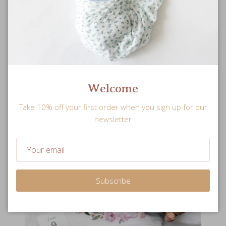
The perfect baby shower gift or keepsake with a milestone
markers for memorable snapshot moments.
Welcome
Take 10% off your first order when you sign up for our
newsletter
Subscribe