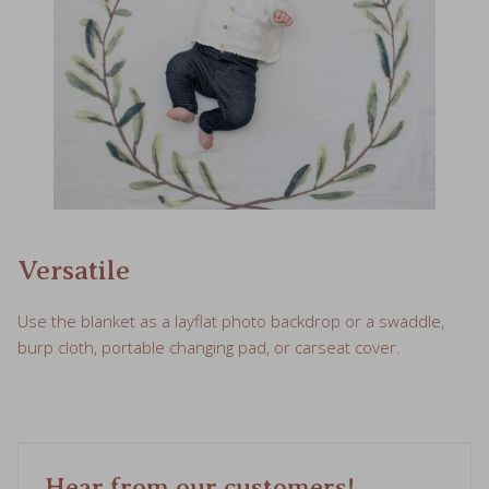
Versatile
Use the blanket as a layflat photo backdrop or a swaddle,
burp cloth, portable changing pad, or carseat cover.
Hear from our customers!