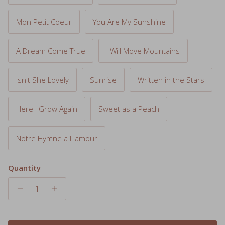
Mon Petit Coeur
You Are My Sunshine
A Dream Come True
I Will Move Mountains
Isn't She Lovely
Sunrise
Written in the Stars
Here I Grow Again
Sweet as a Peach
Notre Hymne a L'amour
Quantity
Add to cart