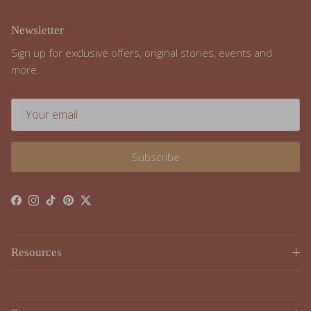
Newsletter
Sign up for exclusive offers, original stories, events and
more.
Subscribe
Facebook
Instagram
TikTok
Pinterest
Twitter
Resources
Resources