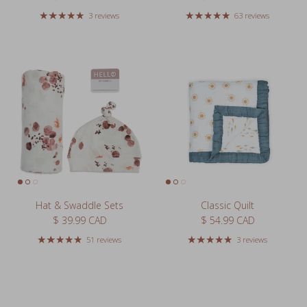
Hat & Swaddle Sets
Classic Quilt
Regular price
Regular price
$ 39.99 CAD
$ 54.99 CAD
51 reviews
3 reviews