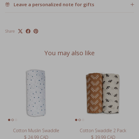
Share
You may also like
Cotton Muslin Swaddle
Cotton Swaddle 2 Pack
Regular price
Regular price
$ 24.99 CAD
$ 39.99 CAD
3 reviews
63 reviews