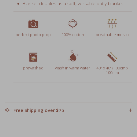
perfect photo prop
100% cotton
breathable muslin
prewashed
wash in warm water
40" x 40" (100cm x
100cm)
Free Shipping over $75
Leave a personalized note for gifts