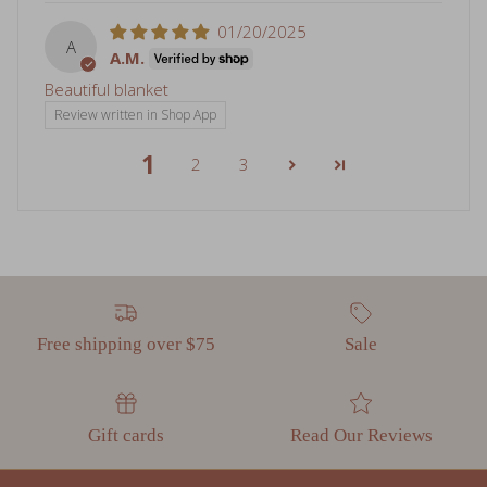
A
A.M.
Beautiful blanket
Review written in Shop App
1
2
3
Free shipping over $75
Sale
Gift cards
Read Our Reviews