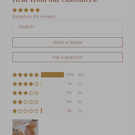
Based on 84 reviews
Write a review
Ask a question
95%
(80)
1%
(1)
0%
(0)
0%
(0)
4%
(3)