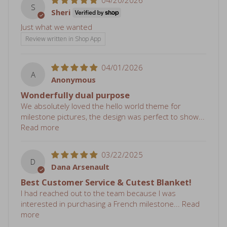
Just what we wanted
Review written in Shop App
04/01/2026
A
Anonymous
Wonderfully dual purpose
We absolutely loved the hello world theme for
milestone pictures, the design was perfect to show...
Read more
03/22/2025
D
Dana Arsenault
Best Customer Service & Cutest Blanket!
I had reached out to the team because I was
interested in purchasing a French milestone...
Read
more
01/20/2025