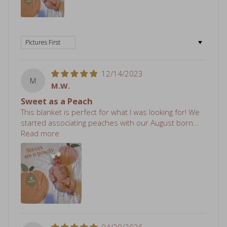
Sort by
12/14/2023
M
M.W.
Sweet as a Peach
This blanket is perfect for what I was looking for! We
started associating peaches with our August born...
Read more
04/20/2026
S
Sheri