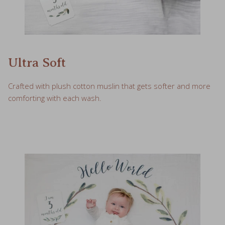
Ultra Soft
Crafted with plush cotton muslin that gets softer and more
comforting with each wash.